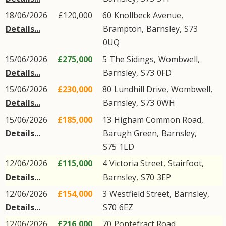
18/06/2026
£120,000
60
Knollbeck Avenue
,
Details...
Brampton
,
Barnsley
,
S73
0UQ
15/06/2026
£275,000
5
The Sidings
,
Wombwell
,
Details...
Barnsley
,
S73
0FD
15/06/2026
£230,000
80
Lundhill Drive
,
Wombwell
,
Details...
Barnsley
,
S73
0WH
15/06/2026
£185,000
13
Higham Common Road
,
Details...
Barugh Green
,
Barnsley
,
S75
1LD
12/06/2026
£115,000
4
Victoria Street
,
Stairfoot
,
Details...
Barnsley
,
S70
3EP
12/06/2026
£154,000
3
Westfield Street
,
Barnsley
,
Details...
S70
6EZ
12/06/2026
£216,000
70
Pontefract Road
,