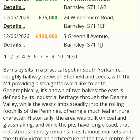
Details...
Barnsley
,
S71
1AB
12/06/2026
£75,000
24
Windermere Road
,
Details...
Barnsley
,
S71
1EF
12/06/2026
£130,000
3
Greenhill Avenue
,
Details...
Barnsley
,
S71
1JJ
1
2
3
4
5
6
7
8
9
10
Next
Barnsley sits in a practical spot in South Yorkshire,
roughly halfway between Sheffield and Leeds, with the
M1 providing a straightforward link to both.
Geographically, it’s a town of two halves; the east is
defined by its industrial heritage through the Dearne
Valley, while the west climbs steadily into the rolling
foothills of the Pennines, offering a much leafier, rural
character. Historically, the area was built on coal and
glassmaking, and while the pits have long closed, that
industrious identity remains in its famous markets and
the sturdy Victorian architecture of the town centre. For