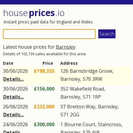
house
prices
.io
Instant prices paid data for England and Wales
Latest house prices for
Barnsley
Details of 102,136 sales available for this area
Date
Price
Address
30/06/2026
£198,333
126
Barnsbridge Grove
,
Details...
Barnsley
,
S70
3RW
30/06/2026
£156,000
352
Wakefield Road
,
Details...
Barnsley
,
S71
1RP
26/06/2026
£232,000
37
Bretton Way
,
Barnsley
,
Details...
S71
2GG
24/06/2026
£300,000
1
Bourne Court
,
Staincross
,
Details...
Barnsley
,
S75
6JB