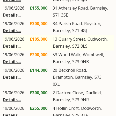
19/06/2026
£155,000
31
Athersley Road
,
Barnsley
,
Details...
S71
3SE
19/06/2026
£300,000
34
Parish Road
,
Royston
,
Details...
Barnsley
,
S71
4GJ
19/06/2026
£105,000
13
Quarry Street
,
Cudworth
,
Details...
Barnsley
,
S72
8LS
19/06/2026
£200,000
53
Wood Walk
,
Wombwell
,
Details...
Barnsley
,
S73
0NB
19/06/2026
£144,000
20
Becknoll Road
,
Details...
Brampton
,
Barnsley
,
S73
0XL
19/06/2026
£300,000
2
Dartree Close
,
Darfield
,
Details...
Barnsley
,
S73
9NR
19/06/2026
£255,000
4
Hollin Croft
,
Dodworth
,
Details...
Barnsley
,
S75
3TF