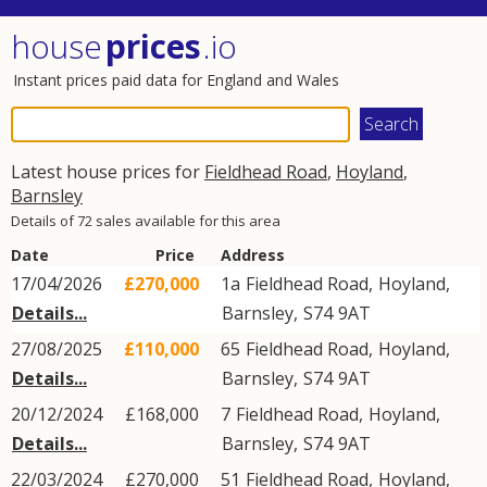
house
prices
.io
Instant prices paid data for England and Wales
Latest house prices for
Fieldhead Road
,
Hoyland
,
Barnsley
Details of 72 sales available for this area
Date
Price
Address
17/04/2026
£270,000
1a
Fieldhead Road
,
Hoyland
,
Details...
Barnsley
,
S74
9AT
27/08/2025
£110,000
65
Fieldhead Road
,
Hoyland
,
Details...
Barnsley
,
S74
9AT
20/12/2024
£168,000
7
Fieldhead Road
,
Hoyland
,
Details...
Barnsley
,
S74
9AT
22/03/2024
£270,000
51
Fieldhead Road
,
Hoyland
,