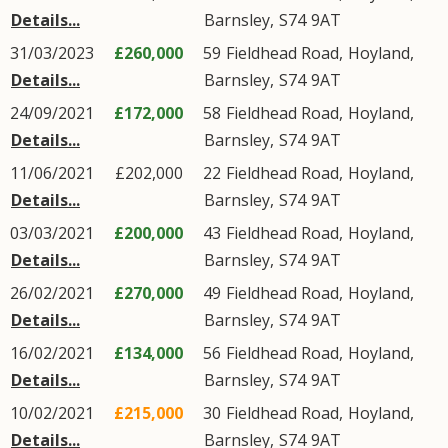
Details...
Barnsley
,
S74
9AT
31/03/2023
£260,000
59
Fieldhead Road
,
Hoyland
,
Details...
Barnsley
,
S74
9AT
24/09/2021
£172,000
58
Fieldhead Road
,
Hoyland
,
Details...
Barnsley
,
S74
9AT
11/06/2021
£202,000
22
Fieldhead Road
,
Hoyland
,
Details...
Barnsley
,
S74
9AT
03/03/2021
£200,000
43
Fieldhead Road
,
Hoyland
,
Details...
Barnsley
,
S74
9AT
26/02/2021
£270,000
49
Fieldhead Road
,
Hoyland
,
Details...
Barnsley
,
S74
9AT
16/02/2021
£134,000
56
Fieldhead Road
,
Hoyland
,
Details...
Barnsley
,
S74
9AT
10/02/2021
£215,000
30
Fieldhead Road
,
Hoyland
,
Details...
Barnsley
,
S74
9AT