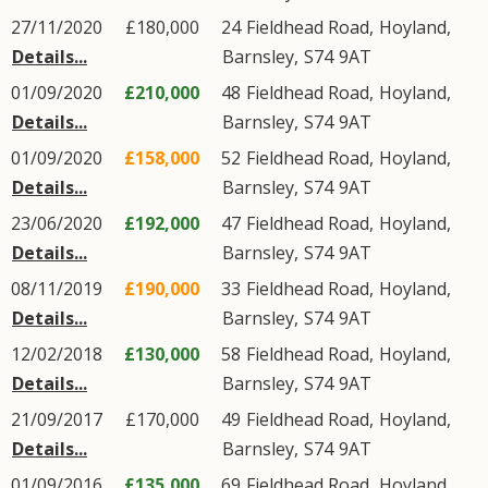
27/11/2020
£180,000
24
Fieldhead Road
,
Hoyland
,
Details...
Barnsley
,
S74
9AT
01/09/2020
£210,000
48
Fieldhead Road
,
Hoyland
,
Details...
Barnsley
,
S74
9AT
01/09/2020
£158,000
52
Fieldhead Road
,
Hoyland
,
Details...
Barnsley
,
S74
9AT
23/06/2020
£192,000
47
Fieldhead Road
,
Hoyland
,
Details...
Barnsley
,
S74
9AT
08/11/2019
£190,000
33
Fieldhead Road
,
Hoyland
,
Details...
Barnsley
,
S74
9AT
12/02/2018
£130,000
58
Fieldhead Road
,
Hoyland
,
Details...
Barnsley
,
S74
9AT
21/09/2017
£170,000
49
Fieldhead Road
,
Hoyland
,
Details...
Barnsley
,
S74
9AT
01/09/2016
£135,000
69
Fieldhead Road
,
Hoyland
,