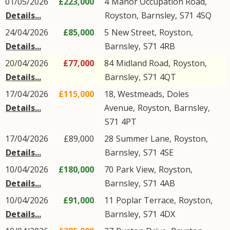
01/05/2026
£223,000
4
Manor Occupation Road
,
Details...
Royston
,
Barnsley
,
S71
4SQ
24/04/2026
£85,000
5
New Street
,
Royston
,
Details...
Barnsley
,
S71
4RB
20/04/2026
£77,000
84
Midland Road
,
Royston
,
Details...
Barnsley
,
S71
4QT
17/04/2026
£115,000
18, Westmeads,
Doles
Details...
Avenue
,
Royston
,
Barnsley
,
S71
4PT
17/04/2026
£89,000
28
Summer Lane
,
Royston
,
Details...
Barnsley
,
S71
4SE
10/04/2026
£180,000
70
Park View
,
Royston
,
Details...
Barnsley
,
S71
4AB
10/04/2026
£91,000
11
Poplar Terrace
,
Royston
,
Details...
Barnsley
,
S71
4DX