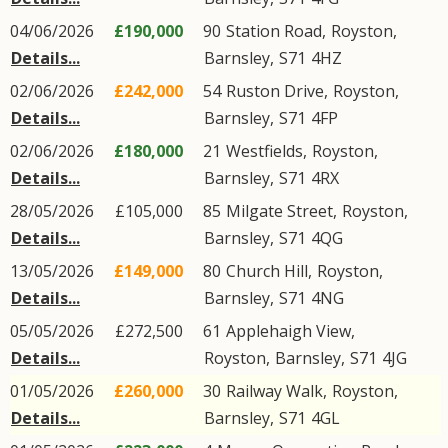
04/06/2026
£190,000
90
Station Road
,
Royston
,
Details...
Barnsley
,
S71
4HZ
02/06/2026
£242,000
54
Ruston Drive
,
Royston
,
Details...
Barnsley
,
S71
4FP
02/06/2026
£180,000
21
Westfields
,
Royston
,
Details...
Barnsley
,
S71
4RX
28/05/2026
£105,000
85
Milgate Street
,
Royston
,
Details...
Barnsley
,
S71
4QG
13/05/2026
£149,000
80
Church Hill
,
Royston
,
Details...
Barnsley
,
S71
4NG
05/05/2026
£272,500
61
Applehaigh View
,
Details...
Royston
,
Barnsley
,
S71
4JG
01/05/2026
£260,000
30
Railway Walk
,
Royston
,
Details...
Barnsley
,
S71
4GL