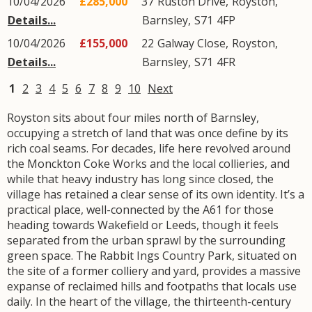
10/04/2026
£285,000
37
Ruston Drive
,
Royston
,
Details...
Barnsley
,
S71
4FP
10/04/2026
£155,000
22
Galway Close
,
Royston
,
Details...
Barnsley
,
S71
4FR
1
2
3
4
5
6
7
8
9
10
Next
Royston sits about four miles north of Barnsley,
occupying a stretch of land that was once define by its
rich coal seams. For decades, life here revolved around
the Monckton Coke Works and the local collieries, and
while that heavy industry has long since closed, the
village has retained a clear sense of its own identity. It’s a
practical place, well-connected by the A61 for those
heading towards Wakefield or Leeds, though it feels
separated from the urban sprawl by the surrounding
green space. The Rabbit Ings Country Park, situated on
the site of a former colliery and yard, provides a massive
expanse of reclaimed hills and footpaths that locals use
daily. In the heart of the village, the thirteenth-century