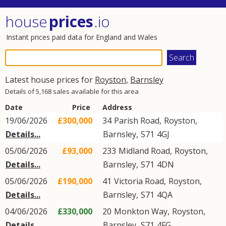
house
prices
.io
Instant prices paid data for England and Wales
Latest house prices for
Royston
,
Barnsley
Details of 5,168 sales available for this area
Date
Price
Address
19/06/2026
£300,000
34
Parish Road
,
Royston
,
Details...
Barnsley
,
S71
4GJ
05/06/2026
£93,000
233
Midland Road
,
Royston
,
Details...
Barnsley
,
S71
4DN
05/06/2026
£190,000
41
Victoria Road
,
Royston
,
Details...
Barnsley
,
S71
4QA
04/06/2026
£330,000
20
Monkton Way
,
Royston
,
Details...
Barnsley
,
S71
4FG