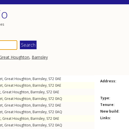
io
les
Great Houghton
,
Barnsley
et
,
Great Houghton
,
Barnsley
,
S72
0AE
Address:
et
,
Great Houghton
,
Barnsley
,
S72
0AE
t
,
Great Houghton
,
Barnsley
,
S72
0AE
Type:
et
,
Great Houghton
,
Barnsley
,
S72
0AQ
Tenure:
et
,
Great Houghton
,
Barnsley
,
S72
0AE
New build:
et
,
Great Houghton
,
Barnsley
,
S72
0AQ
Links:
t
,
Great Houghton
,
Barnsley
,
S72
0AE
et
,
Great Houghton
,
Barnsley
,
S72
0AQ