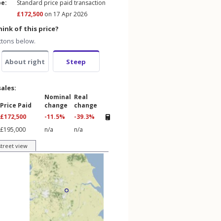
pe:
Standard price paid transaction
£172,500
on 17 Apr 2026
ink of this price?
ttons below.
About right
Steep
sales:
Nominal
Real
Price Paid
change
change
£172,500
-11.5%
-39.3%
£195,000
n/a
n/a
street view