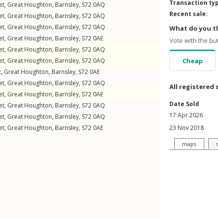
Transaction ty
et
,
Great Houghton
,
Barnsley
,
S72
0AQ
Recent sale:
et
,
Great Houghton
,
Barnsley
,
S72
0AQ
et
,
Great Houghton
,
Barnsley
,
S72
0AQ
What do you th
et
,
Great Houghton
,
Barnsley
,
S72
0AE
Vote with the bu
et
,
Great Houghton
,
Barnsley
,
S72
0AQ
et
,
Great Houghton
,
Barnsley
,
S72
0AQ
Cheap
t
,
Great Houghton
,
Barnsley
,
S72
0AE
et
,
Great Houghton
,
Barnsley
,
S72
0AQ
All registered 
et
,
Great Houghton
,
Barnsley
,
S72
0AE
Date Sold
et
,
Great Houghton
,
Barnsley
,
S72
0AQ
17 Apr 2026
et
,
Great Houghton
,
Barnsley
,
S72
0AQ
et
,
Great Houghton
,
Barnsley
,
S72
0AE
23 Nov 2018
maps