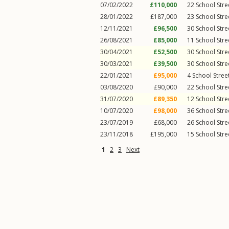
07/02/2022
£110,000
22
School Stre
28/01/2022
£187,000
23
School Stre
12/11/2021
£96,500
30
School Stre
26/08/2021
£85,000
11
School Stre
30/04/2021
£52,500
30
School Stre
30/03/2021
£39,500
30
School Stre
22/01/2021
£95,000
4
School Stree
03/08/2020
£90,000
22
School Stre
31/07/2020
£89,350
12
School Stre
10/07/2020
£98,000
36
School Stre
23/07/2019
£68,000
26
School Stre
23/11/2018
£195,000
15
School Stre
1
2
3
Next