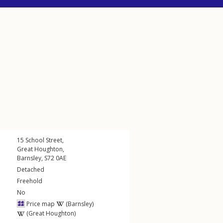
15
School Street
,
Great Houghton
,
Barnsley
,
S72
0AE
Detached
Freehold
No
Price map
(Barnsley)
(Great Houghton)