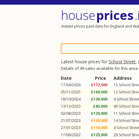
house
prices
.
Instant prices paid data for England and Wa
Latest house prices for
School Street
,
Details of 49 sales available for this area
Date
Price
Address
17/04/2026
£172,500
15
School Stre
05/11/2025
£160,000
12
School Stre
18/10/2024
£130,000
4
School Stree
13/12/2023
£85,000
40
School Stre
02/08/2023
£120,000
11
School Stre
21/07/2023
£130,000
14
School Stre
27/01/2023
£116,000
4
School Stree
17/06/2022
£125,000
28
School Stre