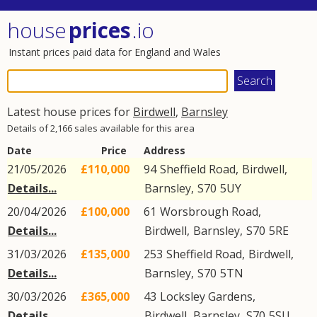
house
prices
.io
Instant prices paid data for England and Wales
Latest house prices for
Birdwell
,
Barnsley
Details of 2,166 sales available for this area
Date
Price
Address
21/05/2026
£110,000
94
Sheffield Road
,
Birdwell
,
Details...
Barnsley
,
S70
5UY
20/04/2026
£100,000
61
Worsbrough Road
,
Details...
Birdwell
,
Barnsley
,
S70
5RE
31/03/2026
£135,000
253
Sheffield Road
,
Birdwell
,
Details...
Barnsley
,
S70
5TN
30/03/2026
£365,000
43
Locksley Gardens
,
Details...
Birdwell
,
Barnsley
,
S70
5SU