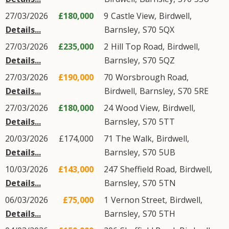
27/03/2026
£180,000
9
Castle View
,
Birdwell
,
Details...
Barnsley
,
S70
5QX
27/03/2026
£235,000
2
Hill Top Road
,
Birdwell
,
Details...
Barnsley
,
S70
5QZ
27/03/2026
£190,000
70
Worsbrough Road
,
Details...
Birdwell
,
Barnsley
,
S70
5RE
27/03/2026
£180,000
24
Wood View
,
Birdwell
,
Details...
Barnsley
,
S70
5TT
20/03/2026
£174,000
71
The Walk
,
Birdwell
,
Details...
Barnsley
,
S70
5UB
10/03/2026
£143,000
247
Sheffield Road
,
Birdwell
,
Details...
Barnsley
,
S70
5TN
06/03/2026
£75,000
1
Vernon Street
,
Birdwell
,
Details...
Barnsley
,
S70
5TH