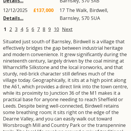
Details...
Barnsley
,
S70
5XB
12/12/2025
£137,000
17
The Walk
,
Birdwell
,
Details...
Barnsley
,
S70
5UA
1
2
3
4
5
6
7
8
9
10
Next
Situated just south of Barnsley, Birdwell is a village that
effectively bridges the gap between industrial heritage
and modern convenience. It grew significantly during the
nineteenth century, largely driven by the coal mining at
Wharncliffe Silkstone and the local ironworks, and that
sturdy, red-brick character still defines much of the
village today. Geographically, it sits at a high point along
the A61, which provides a direct link into the town centre,
while its proximity to Junction 36 of the M1 makes it a
practical base for anyone needing to reach Sheffield or
Leeds. Despite being well-connected, Birdwell retains
some breathing room; it sits right on the edge of the
Dearne Valley, and you can easily walk out toward
Worsbrough Mill and Country Park or the transpennine