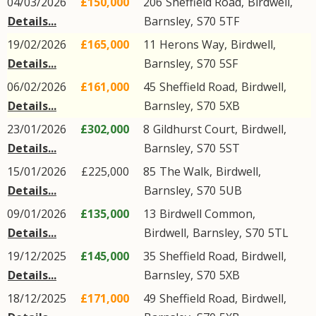
04/03/2026
£150,000
206
Sheffield Road
,
Birdwell
,
Details...
Barnsley
,
S70
5TF
19/02/2026
£165,000
11
Herons Way
,
Birdwell
,
Details...
Barnsley
,
S70
5SF
06/02/2026
£161,000
45
Sheffield Road
,
Birdwell
,
Details...
Barnsley
,
S70
5XB
23/01/2026
£302,000
8
Gildhurst Court
,
Birdwell
,
Details...
Barnsley
,
S70
5ST
15/01/2026
£225,000
85
The Walk
,
Birdwell
,
Details...
Barnsley
,
S70
5UB
09/01/2026
£135,000
13
Birdwell Common
,
Details...
Birdwell
,
Barnsley
,
S70
5TL
19/12/2025
£145,000
35
Sheffield Road
,
Birdwell
,
Details...
Barnsley
,
S70
5XB
18/12/2025
£171,000
49
Sheffield Road
,
Birdwell
,