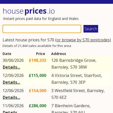
house
prices
.io
Instant prices paid data for England and Wales
Latest house prices for S70
(or browse by S70 postcodes)
Details of 21,444 sales available for this area
Date
Price
Address
30/06/2026
£198,333
126
Barnsbridge Grove
,
Details...
Barnsley
,
S70
3RW
12/06/2026
£115,000
4
Victoria Street
,
Stairfoot
,
Details...
Barnsley
,
S70
3EP
12/06/2026
£154,000
3
Westfield Street
,
Barnsley
,
Details...
S70
6EZ
11/06/2026
£286,000
7
Blenheim Gardens
,
Details...
Barnsley
,
S70
6JU