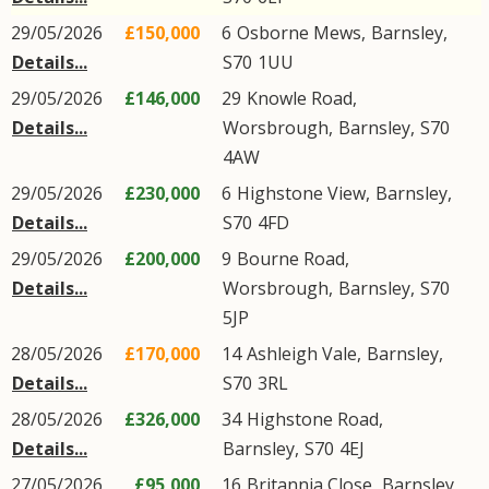
29/05/2026
£150,000
6
Osborne Mews
,
Barnsley
,
Details...
S70
1UU
29/05/2026
£146,000
29
Knowle Road
,
Details...
Worsbrough
,
Barnsley
,
S70
4AW
29/05/2026
£230,000
6
Highstone View
,
Barnsley
,
Details...
S70
4FD
29/05/2026
£200,000
9
Bourne Road
,
Details...
Worsbrough
,
Barnsley
,
S70
5JP
28/05/2026
£170,000
14
Ashleigh Vale
,
Barnsley
,
Details...
S70
3RL
28/05/2026
£326,000
34
Highstone Road
,
Details...
Barnsley
,
S70
4EJ
27/05/2026
£95,000
16
Britannia Close
,
Barnsley
,