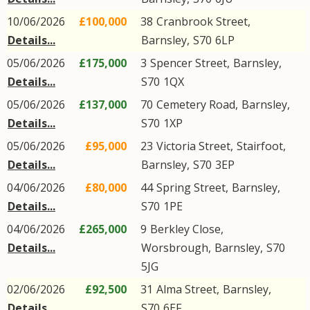
10/06/2026
£100,000
38
Cranbrook Street
,
Details...
Barnsley
,
S70
6LP
05/06/2026
£175,000
3
Spencer Street
,
Barnsley
,
Details...
S70
1QX
05/06/2026
£137,000
70
Cemetery Road
,
Barnsley
,
Details...
S70
1XP
05/06/2026
£95,000
23
Victoria Street
,
Stairfoot
,
Details...
Barnsley
,
S70
3EP
04/06/2026
£80,000
44
Spring Street
,
Barnsley
,
Details...
S70
1PE
04/06/2026
£265,000
9
Berkley Close
,
Details...
Worsbrough
,
Barnsley
,
S70
5JG
02/06/2026
£92,500
31
Alma Street
,
Barnsley
,
Details...
S70
6EF