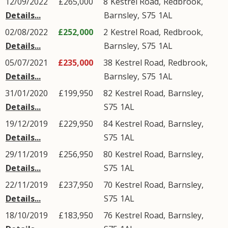
12/09/2022
£265,000
8
Kestrel Road
,
Redbrook
,
Details...
Barnsley
,
S75
1AL
02/08/2022
£252,000
2
Kestrel Road
,
Redbrook
,
Details...
Barnsley
,
S75
1AL
05/07/2021
£235,000
38
Kestrel Road
,
Redbrook
,
Details...
Barnsley
,
S75
1AL
31/01/2020
£199,950
82
Kestrel Road
,
Barnsley
,
Details...
S75
1AL
19/12/2019
£229,950
84
Kestrel Road
,
Barnsley
,
Details...
S75
1AL
29/11/2019
£256,950
80
Kestrel Road
,
Barnsley
,
Details...
S75
1AL
22/11/2019
£237,950
70
Kestrel Road
,
Barnsley
,
Details...
S75
1AL
18/10/2019
£183,950
76
Kestrel Road
,
Barnsley
,