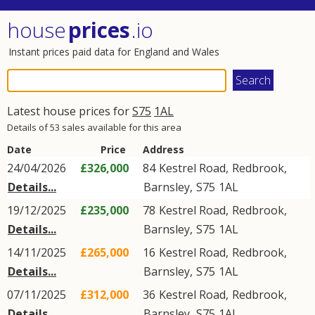
house
prices
.io
Instant prices paid data for England and Wales
Latest house prices for
S75
1AL
Details of 53 sales available for this area
Date
Price
Address
24/04/2026
£326,000
84
Kestrel Road
,
Redbrook
,
Details...
Barnsley
,
S75
1AL
19/12/2025
£235,000
78
Kestrel Road
,
Redbrook
,
Details...
Barnsley
,
S75
1AL
14/11/2025
£265,000
16
Kestrel Road
,
Redbrook
,
Details...
Barnsley
,
S75
1AL
07/11/2025
£312,000
36
Kestrel Road
,
Redbrook
,
Details...
Barnsley
,
S75
1AL