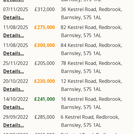
07/11/2025
£312,000
36
Kestrel Road
,
Redbrook
,
Details...
Barnsley
,
S75
1AL
11/08/2025
£275,000
82
Kestrel Road
,
Redbrook
,
Details...
Barnsley
,
S75
1AL
11/08/2025
£300,000
84
Kestrel Road
,
Redbrook
,
Details...
Barnsley
,
S75
1AL
25/11/2022
£205,000
78
Kestrel Road
,
Redbrook
,
Details...
Barnsley
,
S75
1AL
20/10/2022
£230,000
12
Kestrel Road
,
Redbrook
,
Details...
Barnsley
,
S75
1AL
14/10/2022
£241,000
16
Kestrel Road
,
Redbrook
,
Details...
Barnsley
,
S75
1AL
29/09/2022
£285,000
6
Kestrel Road
,
Redbrook
,
Details...
Barnsley
,
S75
1AL