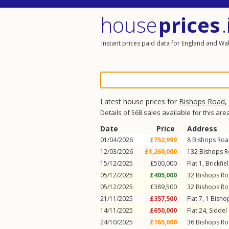
house
prices
.
Instant prices paid data for England and Wa
Latest house prices for
Bishops Road
,
Details of 568 sales available for this are
Date
Price
Address
01/04/2026
£752,999
8
Bishops Ro
12/03/2026
£1,260,000
132
Bishops 
15/12/2025
£500,000
Flat 1, Brickfi
05/12/2025
£405,000
32
Bishops R
05/12/2025
£389,500
32
Bishops R
21/11/2025
£357,500
Flat 7, 1
Bisho
14/11/2025
£650,000
Flat 24, Siddel
24/10/2025
£765,000
36
Bishops R