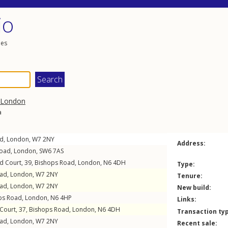
io
les
London
a
ad
,
London
,
W7
2NY
Address:
Road
,
London
,
SW6
7AS
eld Court, 39,
Bishops Road
,
London
,
N6
4DH
Type:
oad
,
London
,
W7
2NY
Tenure:
oad
,
London
,
W7
2NY
New build:
ps Road
,
London
,
N6
4HP
Links:
 Court, 37,
Bishops Road
,
London
,
N6
4DH
Transaction ty
oad
,
London
,
W7
2NY
Recent sale: