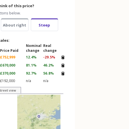
ink of this price?
ttons below.
About right
Steep
sales:
Nominal
Real
Price Paid
change
change
£752,999
12.4%
-29.5%
£670,000
81.1%
46.2%
£370,000
92.7%
56.8%
£192,000
n/a
n/a
street view