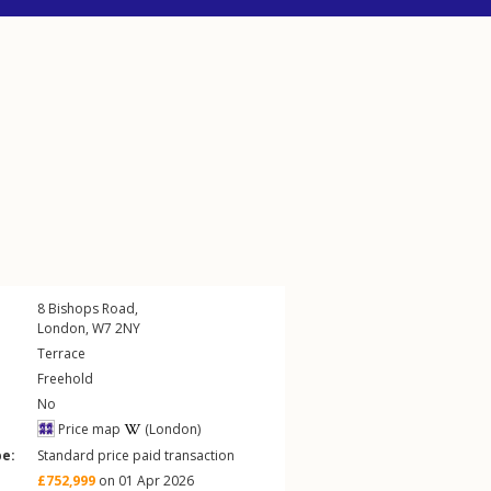
8
Bishops Road
,
London
,
W7
2NY
Terrace
Freehold
No
Price map
(London)
pe:
Standard price paid transaction
£752,999
on 01 Apr 2026