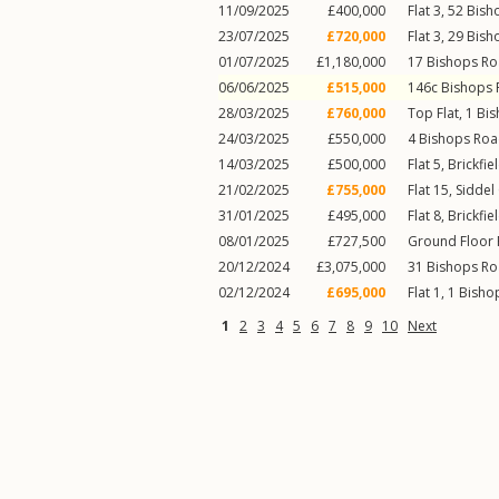
11/09/2025
£400,000
Flat 3, 52
Bish
23/07/2025
£720,000
Flat 3, 29
Bish
01/07/2025
£1,180,000
17
Bishops R
06/06/2025
£515,000
146c
Bishops
28/03/2025
£760,000
Top Flat, 1
Bis
24/03/2025
£550,000
4
Bishops Ro
14/03/2025
£500,000
Flat 5, Brickfi
21/02/2025
£755,000
Flat 15, Siddel
31/01/2025
£495,000
Flat 8, Brickfi
08/01/2025
£727,500
Ground Floor 
20/12/2024
£3,075,000
31
Bishops R
02/12/2024
£695,000
Flat 1, 1
Bisho
1
2
3
4
5
6
7
8
9
10
Next