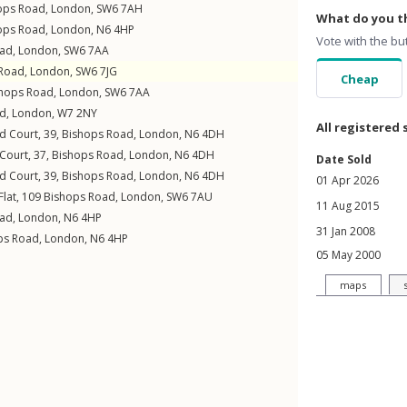
ops Road
,
London
,
SW6
7AH
What do you th
ops Road
,
London
,
N6
4HP
Vote with the bu
oad
,
London
,
SW6
7AA
 Road
,
London
,
SW6
7JG
Cheap
hops Road
,
London
,
SW6
7AA
ad
,
London
,
W7
2NY
All registered 
eld Court, 39,
Bishops Road
,
London
,
N6
4DH
 Court, 37,
Bishops Road
,
London
,
N6
4DH
Date Sold
eld Court, 39,
Bishops Road
,
London
,
N6
4DH
01 Apr 2026
Flat, 109
Bishops Road
,
London
,
SW6
7AU
11 Aug 2015
oad
,
London
,
N6
4HP
31 Jan 2008
ps Road
,
London
,
N6
4HP
05 May 2000
maps