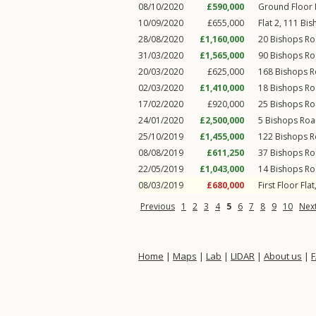
08/10/2020
£590,000
Ground Floor F
10/09/2020
£655,000
Flat 2, 111
Bis
28/08/2020
£1,160,000
20
Bishops R
31/03/2020
£1,565,000
90
Bishops R
20/03/2020
£625,000
168
Bishops 
02/03/2020
£1,410,000
18
Bishops R
17/02/2020
£920,000
25
Bishops R
24/01/2020
£2,500,000
5
Bishops Ro
25/10/2019
£1,455,000
122
Bishops 
08/08/2019
£611,250
37
Bishops R
22/05/2019
£1,043,000
14
Bishops R
08/03/2019
£680,000
First Floor Flat
Previous
1
2
3
4
5
6
7
8
9
10
Nex
Home
|
Maps
|
Lab
|
LIDAR
|
About us
|