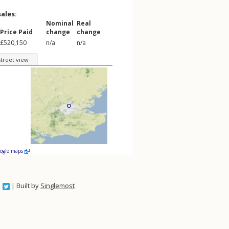
sales:
Nominal
Real
Price Paid
change
change
£520,150
n/a
n/a
street view
oogle maps
| Built by
Singlemost