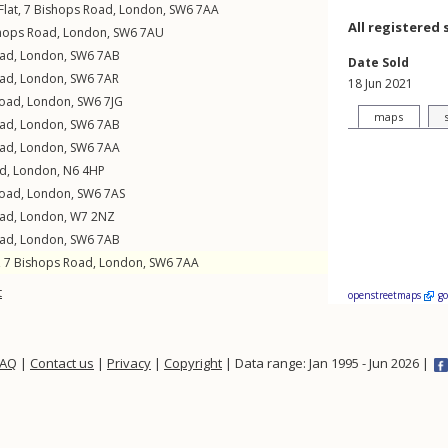
lat, 7
Bishops Road
,
London
,
SW6
7AA
All registered 
hops Road
,
London
,
SW6
7AU
oad
,
London
,
SW6
7AB
Date Sold
oad
,
London
,
SW6
7AR
18 Jun 2021
Road
,
London
,
SW6
7JG
maps
oad
,
London
,
SW6
7AB
oad
,
London
,
SW6
7AA
ad
,
London
,
N6
4HP
Road
,
London
,
SW6
7AS
oad
,
London
,
W7
2NZ
oad
,
London
,
SW6
7AB
, 7
Bishops Road
,
London
,
SW6
7AA
t
openstreetmaps
g
FAQ
|
Contact us
|
Privacy
|
Copyright
| Data range: Jan 1995 - Jun 2026 |