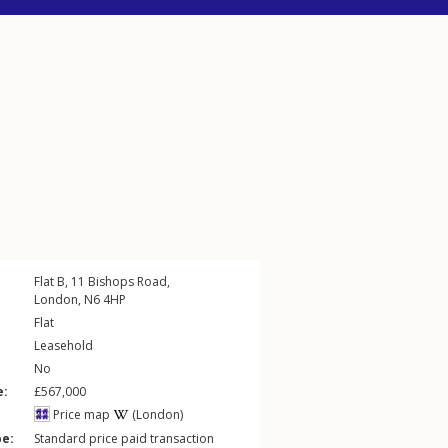
Flat B, 11
Bishops Road
,
London
,
N6
4HP
Flat
Leasehold
No
e:
£567,000
Price map
(London)
pe:
Standard price paid transaction