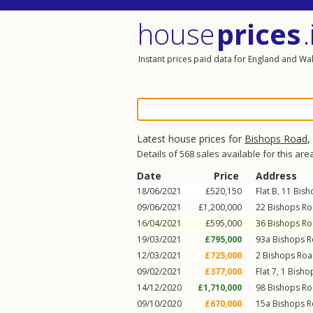
house
prices
.
Instant prices paid data for England and Wa
Latest house prices for
Bishops Road
,
Details of 568 sales available for this are
Date
Price
Address
18/06/2021
£520,150
Flat B, 11
Bish
09/06/2021
£1,200,000
22
Bishops R
16/04/2021
£595,000
36
Bishops R
19/03/2021
£795,000
93a
Bishops 
12/03/2021
£725,000
2
Bishops Ro
09/02/2021
£377,000
Flat 7, 1
Bisho
14/12/2020
£1,710,000
98
Bishops R
09/10/2020
£670,000
15a
Bishops 