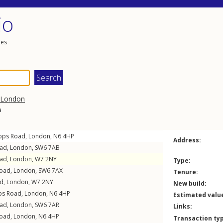
io
les
London
a
ops Road
,
London
,
N6
4HP
Address:
oad
,
London
,
SW6
7AB
oad
,
London
,
W7
2NY
Type:
Road
,
London
,
SW6
7AX
Tenure:
ad
,
London
,
W7
2NY
New build:
ps Road
,
London
,
N6
4HP
Estimated valu
oad
,
London
,
SW6
7AR
Links:
Road
,
London
,
N6
4HP
Transaction ty