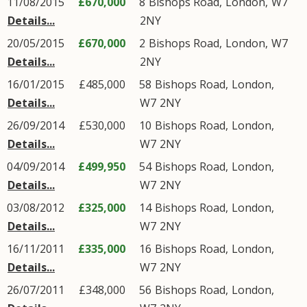
11/08/2015
£670,000
8
Bishops Road
,
London
,
W7
Details...
2NY
20/05/2015
£670,000
2
Bishops Road
,
London
,
W7
Details...
2NY
16/01/2015
£485,000
58
Bishops Road
,
London
,
Details...
W7
2NY
26/09/2014
£530,000
10
Bishops Road
,
London
,
Details...
W7
2NY
04/09/2014
£499,950
54
Bishops Road
,
London
,
Details...
W7
2NY
03/08/2012
£325,000
14
Bishops Road
,
London
,
Details...
W7
2NY
16/11/2011
£335,000
16
Bishops Road
,
London
,
Details...
W7
2NY
26/07/2011
£348,000
56
Bishops Road
,
London
,