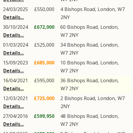
24/03/2025
£550,000
4
Bishops Road
,
London
,
W7
Details...
2NY
30/10/2024
£672,000
60
Bishops Road
,
London
,
Details...
W7
2NY
01/03/2024
£525,000
34
Bishops Road
,
London
,
Details...
W7
2NY
15/09/2023
£685,000
10
Bishops Road
,
London
,
Details...
W7
2NY
16/04/2021
£595,000
36
Bishops Road
,
London
,
Details...
W7
2NY
12/03/2021
£725,000
2
Bishops Road
,
London
,
W7
Details...
2NY
27/04/2016
£599,950
48
Bishops Road
,
London
,
Details...
W7
2NY