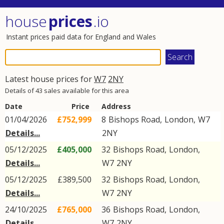
house
prices
.io
Instant prices paid data for England and Wales
Latest house prices for
W7
2NY
Details of 43 sales available for this area
Date
Price
Address
01/04/2026
£752,999
8
Bishops Road
,
London
,
W7
Details...
2NY
05/12/2025
£405,000
32
Bishops Road
,
London
,
Details...
W7
2NY
05/12/2025
£389,500
32
Bishops Road
,
London
,
Details...
W7
2NY
24/10/2025
£765,000
36
Bishops Road
,
London
,
Details...
W7
2NY