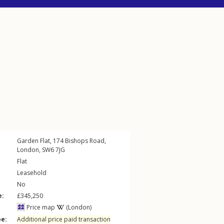
Garden Flat, 174
Bishops Road
,
London
,
SW6
7JG
Flat
Leasehold
No
e:
£345,250
Price map
(London)
pe:
Additional price paid transaction