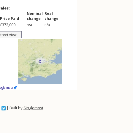
sales:
Nominal
Real
Price Paid
change
change
£372,000
n/a
n/a
street view
oogle maps
| Built by
Singlemost