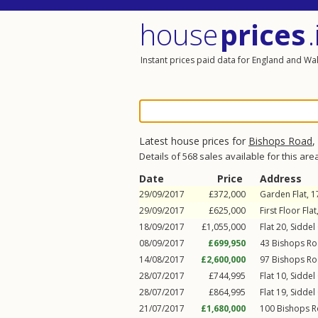
house
prices
.
Instant prices paid data for England and Wa
Latest house prices for
Bishops Road
,
Details of 568 sales available for this are
Date
Price
Address
29/09/2017
£372,000
Garden Flat, 
29/09/2017
£625,000
First Floor Fla
18/09/2017
£1,055,000
Flat 20, Siddel
08/09/2017
£699,950
43
Bishops R
14/08/2017
£2,600,000
97
Bishops R
28/07/2017
£744,995
Flat 10, Siddel
28/07/2017
£864,995
Flat 19, Siddel
21/07/2017
£1,680,000
100
Bishops 