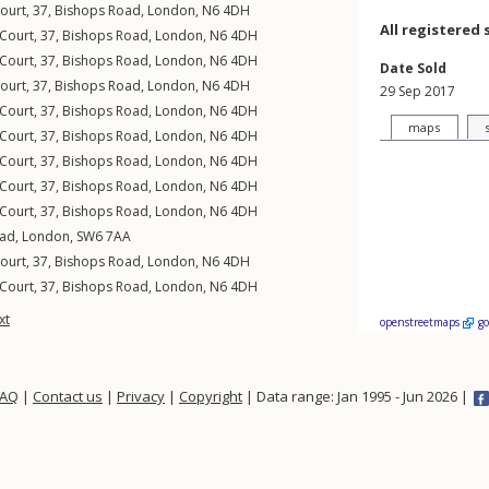
Court, 37,
Bishops Road
,
London
,
N6
4DH
All registered 
 Court, 37,
Bishops Road
,
London
,
N6
4DH
 Court, 37,
Bishops Road
,
London
,
N6
4DH
Date Sold
Court, 37,
Bishops Road
,
London
,
N6
4DH
29 Sep 2017
 Court, 37,
Bishops Road
,
London
,
N6
4DH
maps
 Court, 37,
Bishops Road
,
London
,
N6
4DH
 Court, 37,
Bishops Road
,
London
,
N6
4DH
 Court, 37,
Bishops Road
,
London
,
N6
4DH
 Court, 37,
Bishops Road
,
London
,
N6
4DH
oad
,
London
,
SW6
7AA
Court, 37,
Bishops Road
,
London
,
N6
4DH
 Court, 37,
Bishops Road
,
London
,
N6
4DH
xt
openstreetmaps
g
FAQ
|
Contact us
|
Privacy
|
Copyright
| Data range: Jan 1995 - Jun 2026 |