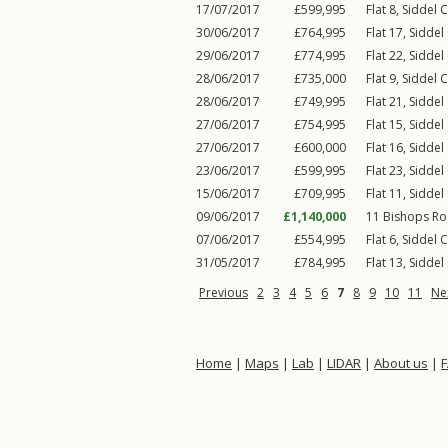
17/07/2017
£599,995
Flat 8, Siddel 
30/06/2017
£764,995
Flat 17, Siddel
29/06/2017
£774,995
Flat 22, Siddel
28/06/2017
£735,000
Flat 9, Siddel 
28/06/2017
£749,995
Flat 21, Siddel
27/06/2017
£754,995
Flat 15, Siddel
27/06/2017
£600,000
Flat 16, Siddel
23/06/2017
£599,995
Flat 23, Siddel
15/06/2017
£709,995
Flat 11, Siddel
09/06/2017
£1,140,000
11
Bishops R
07/06/2017
£554,995
Flat 6, Siddel 
31/05/2017
£784,995
Flat 13, Siddel
Previous
2
3
4
5
6
7
8
9
10
11
Ne
Home
|
Maps
|
Lab
|
LIDAR
|
About us
|