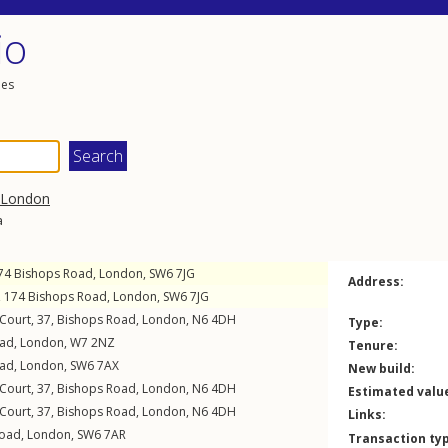
io
les
London
a
174
Bishops Road
,
London
,
SW6
7JG
Address:
t, 174
Bishops Road
,
London
,
SW6
7JG
 Court, 37,
Bishops Road
,
London
,
N6
4DH
Type:
oad
,
London
,
W7
2NZ
Tenure:
oad
,
London
,
SW6
7AX
New build:
 Court, 37,
Bishops Road
,
London
,
N6
4DH
Estimated valu
 Court, 37,
Bishops Road
,
London
,
N6
4DH
Links:
Road
,
London
,
SW6
7AR
Transaction ty