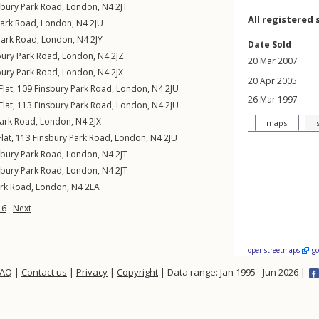
sbury Park Road
,
London
,
N4
2JT
All registered 
Park Road
,
London
,
N4
2JU
Park Road
,
London
,
N4
2JY
Date Sold
bury Park Road
,
London
,
N4
2JZ
20 Mar 2007
bury Park Road
,
London
,
N4
2JX
20 Apr 2005
Flat, 109
Finsbury Park Road
,
London
,
N4
2JU
26 Mar 1997
Flat, 113
Finsbury Park Road
,
London
,
N4
2JU
Park Road
,
London
,
N4
2JX
maps
lat, 113
Finsbury Park Road
,
London
,
N4
2JU
sbury Park Road
,
London
,
N4
2JT
sbury Park Road
,
London
,
N4
2JT
ark Road
,
London
,
N4
2LA
16
Next
openstreetmaps
g
FAQ
|
Contact us
|
Privacy
|
Copyright
| Data range: Jan 1995 - Jun 2026 |