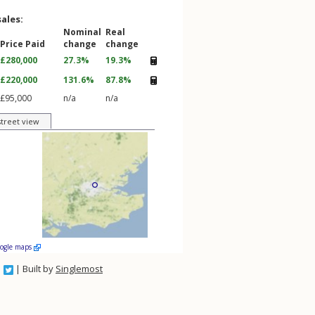
sales:
Nominal
Real
Price Paid
change
change
£280,000
27.3%
19.3%
£220,000
131.6%
87.8%
£95,000
n/a
n/a
street view
oogle maps
| Built by
Singlemost