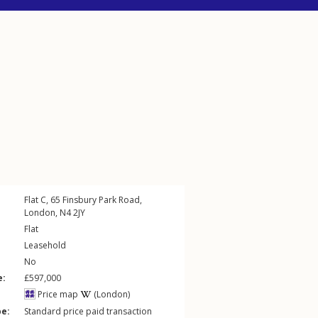
Flat C, 65
Finsbury Park Road
,
London
,
N4
2JY
Flat
Leasehold
No
e:
£597,000
Price map
(London)
pe:
Standard price paid transaction