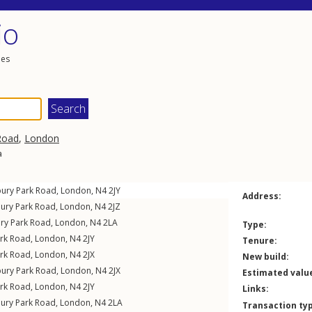
io
les
Road
,
London
a
bury Park Road
,
London
,
N4
2JY
Address:
bury Park Road
,
London
,
N4
2JZ
ury Park Road
,
London
,
N4
2LA
Type:
ark Road
,
London
,
N4
2JY
Tenure:
ark Road
,
London
,
N4
2JX
New build:
bury Park Road
,
London
,
N4
2JX
Estimated valu
ark Road
,
London
,
N4
2JY
Links:
bury Park Road
,
London
,
N4
2LA
Transaction ty