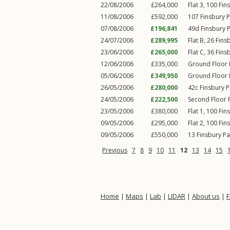
22/08/2006
£264,000
Flat 3, 100
Fin
11/08/2006
£592,000
107
Finsbury 
07/08/2006
£196,841
49d
Finsbury 
24/07/2006
£289,995
Flat B, 26
Fins
23/06/2006
£265,000
Flat C, 36
Fins
12/06/2006
£335,000
Ground Floor 
05/06/2006
£349,950
Ground Floor 
26/05/2006
£280,000
42c
Finsbury 
24/05/2006
£222,500
Second Floor F
23/05/2006
£380,000
Flat 1, 100
Fin
09/05/2006
£295,000
Flat 2, 100
Fin
09/05/2006
£550,000
13
Finsbury P
Previous
7
8
9
10
11
12
13
14
15
Home
|
Maps
|
Lab
|
LIDAR
|
About us
|