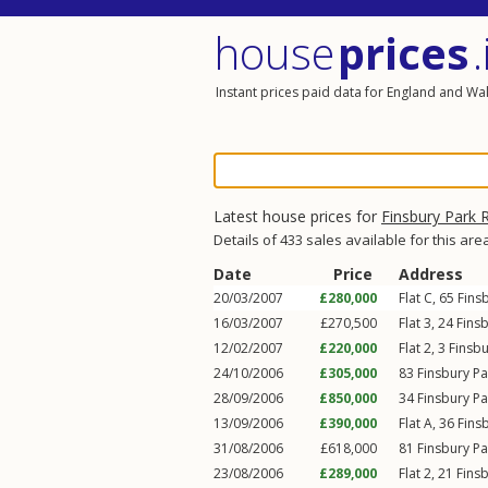
house
prices
.
Instant prices paid data for England and Wa
Latest house prices for
Finsbury Park 
Details of 433 sales available for this are
Date
Price
Address
20/03/2007
£280,000
Flat C, 65
Fins
16/03/2007
£270,500
Flat 3, 24
Fins
12/02/2007
£220,000
Flat 2, 3
Finsb
24/10/2006
£305,000
83
Finsbury P
28/09/2006
£850,000
34
Finsbury P
13/09/2006
£390,000
Flat A, 36
Fins
31/08/2006
£618,000
81
Finsbury P
23/08/2006
£289,000
Flat 2, 21
Fins