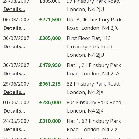
24/08/2007
£805,000
97
Finsbury Park Road
,
Details...
London
,
N4
2JU
06/08/2007
£271,500
Flat B, 46
Finsbury Park
Details...
Road
,
London
,
N4
2JX
30/07/2007
£305,000
First Floor Flat, 113
Details...
Finsbury Park Road
,
London
,
N4
2JU
30/07/2007
£479,950
Flat 1, 21
Finsbury Park
Details...
Road
,
London
,
N4
2LA
29/06/2007
£961,215
32
Finsbury Park Road
,
Details...
London
,
N4
2JX
01/06/2007
£286,000
80c
Finsbury Park Road
,
Details...
London
,
N4
2JX
24/05/2007
£310,000
Flat 1, 62
Finsbury Park
Details...
Road
,
London
,
N4
2JX