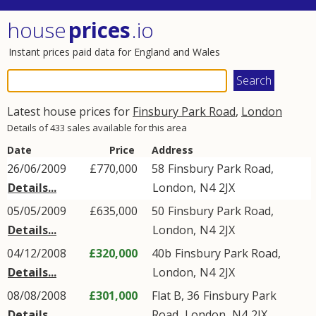
house
prices
.io
Instant prices paid data for England and Wales
Latest house prices for
Finsbury Park Road
,
London
Details of 433 sales available for this area
Date
Price
Address
26/06/2009
£770,000
58
Finsbury Park Road
,
Details...
London
,
N4
2JX
05/05/2009
£635,000
50
Finsbury Park Road
,
Details...
London
,
N4
2JX
04/12/2008
£320,000
40b
Finsbury Park Road
,
Details...
London
,
N4
2JX
08/08/2008
£301,000
Flat B, 36
Finsbury Park
Details...
Road
,
London
,
N4
2JX