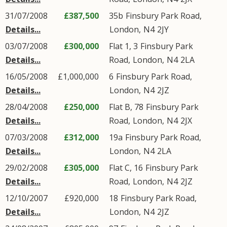
31/07/2008
£387,500
35b
Finsbury Park Road
,
Details...
London
,
N4
2JY
03/07/2008
£300,000
Flat 1, 3
Finsbury Park
Details...
Road
,
London
,
N4
2LA
16/05/2008
£1,000,000
6
Finsbury Park Road
,
Details...
London
,
N4
2JZ
28/04/2008
£250,000
Flat B, 78
Finsbury Park
Details...
Road
,
London
,
N4
2JX
07/03/2008
£312,000
19a
Finsbury Park Road
,
Details...
London
,
N4
2LA
29/02/2008
£305,000
Flat C, 16
Finsbury Park
Details...
Road
,
London
,
N4
2JZ
12/10/2007
£920,000
18
Finsbury Park Road
,
Details...
London
,
N4
2JZ