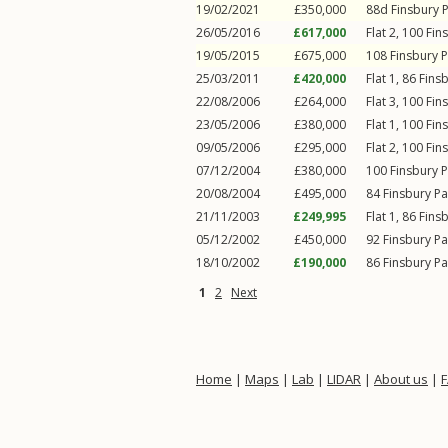
19/02/2021
£350,000
88d
Finsbury 
26/05/2016
£617,000
Flat 2, 100
Fin
19/05/2015
£675,000
108
Finsbury 
25/03/2011
£420,000
Flat 1, 86
Fins
22/08/2006
£264,000
Flat 3, 100
Fin
23/05/2006
£380,000
Flat 1, 100
Fin
09/05/2006
£295,000
Flat 2, 100
Fin
07/12/2004
£380,000
100
Finsbury 
20/08/2004
£495,000
84
Finsbury P
21/11/2003
£249,995
Flat 1, 86
Fins
05/12/2002
£450,000
92
Finsbury P
18/10/2002
£190,000
86
Finsbury P
1
2
Next
Home
|
Maps
|
Lab
|
LIDAR
|
About us
|