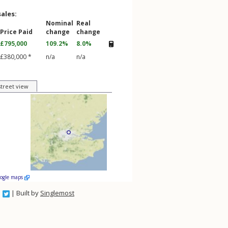
sales:
Nominal
Real
Price Paid
change
change
£795,000
109.2%
8.0%
£380,000 *
n/a
n/a
street view
oogle maps
| Built by
Singlemost