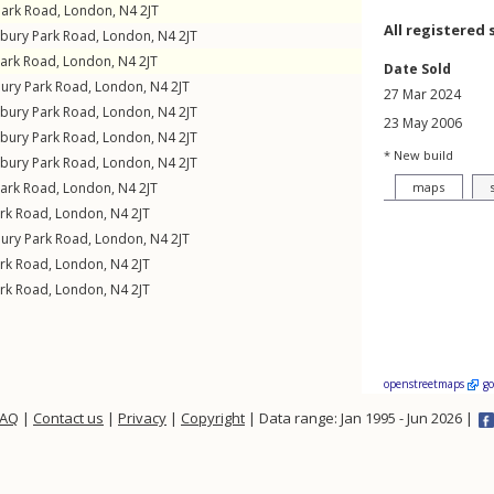
Park Road
,
London
,
N4
2JT
All registered 
sbury Park Road
,
London
,
N4
2JT
Park Road
,
London
,
N4
2JT
Date Sold
bury Park Road
,
London
,
N4
2JT
27 Mar 2024
sbury Park Road
,
London
,
N4
2JT
23 May 2006
sbury Park Road
,
London
,
N4
2JT
* New build
sbury Park Road
,
London
,
N4
2JT
Park Road
,
London
,
N4
2JT
maps
ark Road
,
London
,
N4
2JT
bury Park Road
,
London
,
N4
2JT
ark Road
,
London
,
N4
2JT
ark Road
,
London
,
N4
2JT
openstreetmaps
g
FAQ
|
Contact us
|
Privacy
|
Copyright
| Data range: Jan 1995 - Jun 2026 |