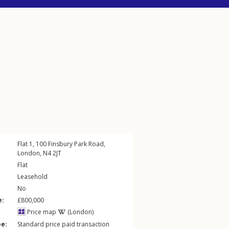
Flat 1, 100
Finsbury Park Road
,
London
,
N4
2JT
Flat
Leasehold
No
e:
£800,000
Price map
(London)
pe:
Standard price paid transaction