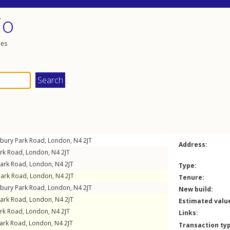
io
les
sbury Park Road
,
London
,
N4
2JT
Address:
ark Road
,
London
,
N4
2JT
Park Road
,
London
,
N4
2JT
Type:
Park Road
,
London
,
N4
2JT
Tenure:
sbury Park Road
,
London
,
N4
2JT
New build:
Park Road
,
London
,
N4
2JT
Estimated valu
ark Road
,
London
,
N4
2JT
Links:
Park Road
,
London
,
N4
2JT
Transaction ty