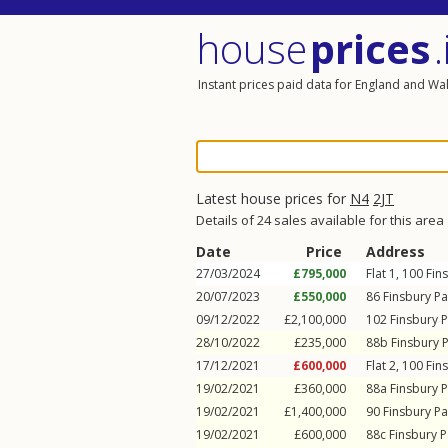
house
prices
.
Instant prices paid data for England and Wa
Latest house prices for
N4
2JT
Details of 24 sales available for this area
Date
Price
Address
27/03/2024
£795,000
Flat 1, 100
Fin
20/07/2023
£550,000
86
Finsbury P
09/12/2022
£2,100,000
102
Finsbury 
28/10/2022
£235,000
88b
Finsbury 
17/12/2021
£600,000
Flat 2, 100
Fin
19/02/2021
£360,000
88a
Finsbury 
19/02/2021
£1,400,000
90
Finsbury P
19/02/2021
£600,000
88c
Finsbury 