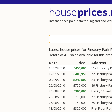
house
prices
.
Instant prices paid data for England and Wa
Latest house prices for
Finsbury Park 
Details of 433 sales available for this are
Date
Price
Address
10/12/2010
£450,000
11a
Finsbury 
12/11/2010
£409,950
72
Finsbury P
09/09/2010
£249,500
23
Finsbury P
26/08/2010
£750,000
89
Finsbury P
26/08/2010
£300,000
Flat C, 67
Fins
26/08/2010
£750,000
77
Finsbury P
26/08/2010
£750,000
75
Finsbury P
13/08/2010
£320,000
First Floor Fla