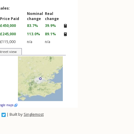
sales:
Nominal
Real
Price Paid
change
change
£450,000
83.7%
39.9%
£245,000
113.0%
89.1%
£115,000
n/a
n/a
street view
oogle maps
| Built by
Singlemost