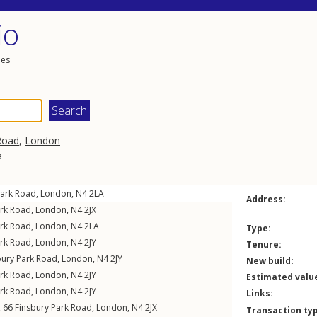
io
les
Road
,
London
a
Park Road
,
London
,
N4
2LA
Address:
ark Road
,
London
,
N4
2JX
ark Road
,
London
,
N4
2LA
Type:
ark Road
,
London
,
N4
2JY
Tenure:
bury Park Road
,
London
,
N4
2JY
New build:
ark Road
,
London
,
N4
2JY
Estimated valu
ark Road
,
London
,
N4
2JY
Links:
t, 66
Finsbury Park Road
,
London
,
N4
2JX
Transaction ty