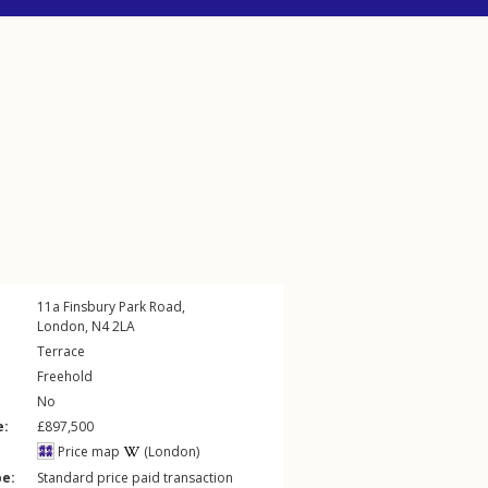
11a
Finsbury Park Road
,
London
,
N4
2LA
Terrace
Freehold
No
e:
£897,500
Price map
(London)
pe:
Standard price paid transaction