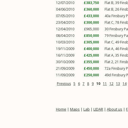
12/07/2010
£383,750
Flat B, 39
Fins
04/06/2010
£360,000
Flat B, 26
Fins
07/05/2010
£433,000
40a
Finsbury 
23/04/2010
£300,000
Flat C, 78
Fins
12/04/2010
£965,000
30
Finsbury P
08/04/2010
£850,000
79
Finsbury P
10/03/2010
£305,000
Flat C, 49
Fins
19/11/2009
£400,000
Flat A, 46
Fins
16/11/2009
£425,000
Flat A, 35
Fins
30/10/2009
£355,000
Flat 2, 21
Fins
21/09/2009
£450,000
72a
Finsbury 
11/09/2009
£250,000
49d
Finsbury 
Previous
5
6
7
8
9
10
11
12
13
14
Home
|
Maps
|
Lab
|
LIDAR
|
About us
|