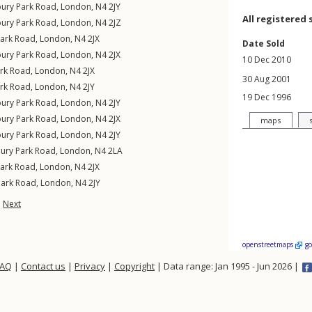
bury Park Road
,
London
,
N4
2JY
All registered 
bury Park Road
,
London
,
N4
2JZ
Park Road
,
London
,
N4
2JX
Date Sold
bury Park Road
,
London
,
N4
2JX
10 Dec 2010
ark Road
,
London
,
N4
2JX
30 Aug 2001
ark Road
,
London
,
N4
2JY
19 Dec 1996
bury Park Road
,
London
,
N4
2JY
bury Park Road
,
London
,
N4
2JX
maps
bury Park Road
,
London
,
N4
2JY
bury Park Road
,
London
,
N4
2LA
Park Road
,
London
,
N4
2JX
Park Road
,
London
,
N4
2JY
Next
openstreetmaps
g
FAQ
|
Contact us
|
Privacy
|
Copyright
| Data range: Jan 1995 - Jun 2026 |