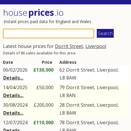
house
prices
.io
Instant prices paid data for England and Wales
Latest house prices for
Dorrit Street
,
Liverpool
Details of 86 sales available for this area
Date
Price
Address
06/02/2026
£130,000
62
Dorrit Street
,
Liverpool
,
Details...
L8
8AW
14/04/2025
£50,000
79
Dorrit Street
,
Liverpool
,
Details...
L8
8AN
30/08/2024
£200,000
28
Dorrit Street
,
Liverpool
,
Details...
L8
8AW
12/07/2024
£110,000
78
Dorrit Street
,
Liverpool
,
Details...
L8
8AW