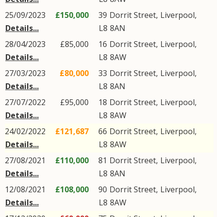
25/09/2023
£150,000
39
Dorrit Street
,
Liverpool
,
Details...
L8
8AN
28/04/2023
£85,000
16
Dorrit Street
,
Liverpool
,
Details...
L8
8AW
27/03/2023
£80,000
33
Dorrit Street
,
Liverpool
,
Details...
L8
8AN
27/07/2022
£95,000
18
Dorrit Street
,
Liverpool
,
Details...
L8
8AW
24/02/2022
£121,687
66
Dorrit Street
,
Liverpool
,
Details...
L8
8AW
27/08/2021
£110,000
81
Dorrit Street
,
Liverpool
,
Details...
L8
8AN
12/08/2021
£108,000
90
Dorrit Street
,
Liverpool
,
Details...
L8
8AW