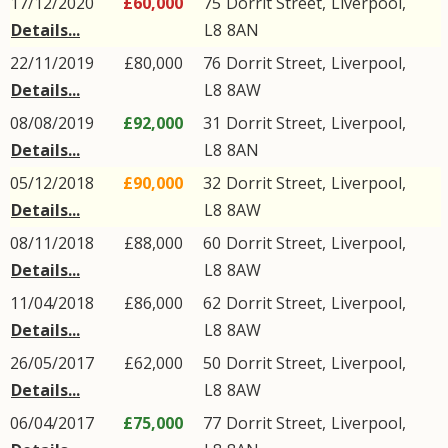
17/12/2020
£60,000
75
Dorrit Street
,
Liverpool
,
Details...
L8
8AN
22/11/2019
£80,000
76
Dorrit Street
,
Liverpool
,
Details...
L8
8AW
08/08/2019
£92,000
31
Dorrit Street
,
Liverpool
,
Details...
L8
8AN
05/12/2018
£90,000
32
Dorrit Street
,
Liverpool
,
Details...
L8
8AW
08/11/2018
£88,000
60
Dorrit Street
,
Liverpool
,
Details...
L8
8AW
11/04/2018
£86,000
62
Dorrit Street
,
Liverpool
,
Details...
L8
8AW
26/05/2017
£62,000
50
Dorrit Street
,
Liverpool
,
Details...
L8
8AW
06/04/2017
£75,000
77
Dorrit Street
,
Liverpool
,