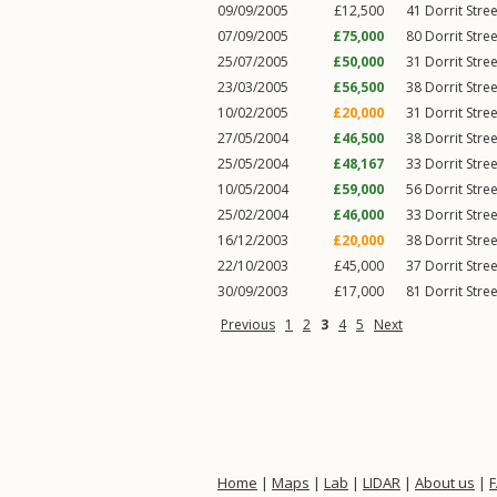
09/09/2005
£12,500
41
Dorrit Stree
07/09/2005
£75,000
80
Dorrit Stree
25/07/2005
£50,000
31
Dorrit Stree
23/03/2005
£56,500
38
Dorrit Stree
10/02/2005
£20,000
31
Dorrit Stree
27/05/2004
£46,500
38
Dorrit Stree
25/05/2004
£48,167
33
Dorrit Stree
10/05/2004
£59,000
56
Dorrit Stree
25/02/2004
£46,000
33
Dorrit Stree
16/12/2003
£20,000
38
Dorrit Stree
22/10/2003
£45,000
37
Dorrit Stree
30/09/2003
£17,000
81
Dorrit Stree
Previous
1
2
3
4
5
Next
Home
|
Maps
|
Lab
|
LIDAR
|
About us
|