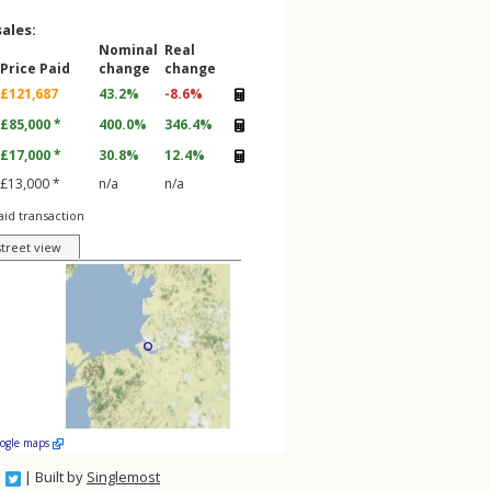
sales:
Nominal
Real
Price Paid
change
change
£121,687
43.2%
-8.6%
£85,000 *
400.0%
346.4%
£17,000 *
30.8%
12.4%
£13,000 *
n/a
n/a
aid transaction
street view
oogle maps
| Built by
Singlemost