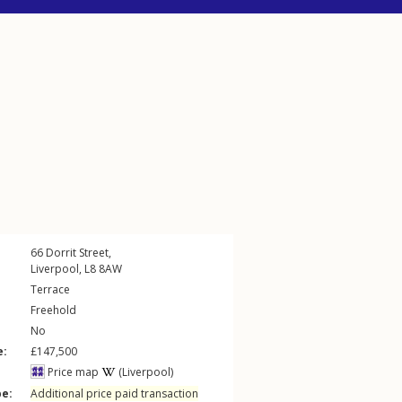
66
Dorrit Street
,
Liverpool
,
L8
8AW
Terrace
Freehold
No
e:
£147,500
Price map
(Liverpool)
pe:
Additional price paid transaction