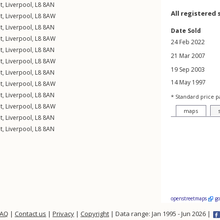
t
,
Liverpool
,
L8
8AN
All registered 
t
,
Liverpool
,
L8
8AW
t
,
Liverpool
,
L8
8AN
Date Sold
t
,
Liverpool
,
L8
8AW
24 Feb 2022
t
,
Liverpool
,
L8
8AN
21 Mar 2007
t
,
Liverpool
,
L8
8AW
19 Sep 2003
t
,
Liverpool
,
L8
8AN
14 May 1997
t
,
Liverpool
,
L8
8AW
t
,
Liverpool
,
L8
8AN
* Standard price p
t
,
Liverpool
,
L8
8AW
maps
t
,
Liverpool
,
L8
8AN
t
,
Liverpool
,
L8
8AN
openstreetmaps
g
FAQ
|
Contact us
|
Privacy
|
Copyright
| Data range: Jan 1995 - Jun 2026 |