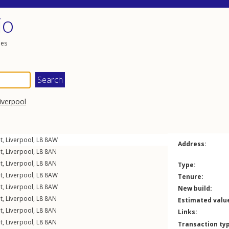
io
les
iverpool
t
,
Liverpool
,
L8
8AW
Address:
t
,
Liverpool
,
L8
8AN
t
,
Liverpool
,
L8
8AN
Type:
t
,
Liverpool
,
L8
8AW
Tenure:
t
,
Liverpool
,
L8
8AW
New build:
t
,
Liverpool
,
L8
8AN
Estimated valu
t
,
Liverpool
,
L8
8AN
Links:
t
,
Liverpool
,
L8
8AN
Transaction ty