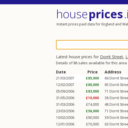
house
prices
.
Instant prices paid data for England and Wa
Latest house prices for
Dorrit Street
,
L
Details of 86 sales available for this area
Date
Price
Address
21/03/2007
£85,000
66
Dorrit Stree
12/02/2007
£80,000
65
Dorrit Stree
05/09/2006
£83,000
71
Dorrit Stree
31/05/2006
£10,000
38
Dorrit Stree
31/03/2006
£74,000
48
Dorrit Stree
23/03/2006
£56,000
71
Dorrit Stree
10/02/2006
£90,000
39
Dorrit Stree
12/01/2006
£70,000
63
Dorrit Stree