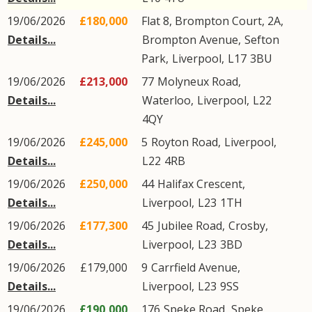
19/06/2026
£180,000
Flat 8, Brompton Court, 2A,
Details...
Brompton Avenue
,
Sefton
Park
,
Liverpool
,
L17
3BU
19/06/2026
£213,000
77
Molyneux Road
,
Details...
Waterloo
,
Liverpool
,
L22
4QY
19/06/2026
£245,000
5
Royton Road
,
Liverpool
,
Details...
L22
4RB
19/06/2026
£250,000
44
Halifax Crescent
,
Details...
Liverpool
,
L23
1TH
19/06/2026
£177,300
45
Jubilee Road
,
Crosby
,
Details...
Liverpool
,
L23
3BD
19/06/2026
£179,000
9
Carrfield Avenue
,
Details...
Liverpool
,
L23
9SS
19/06/2026
£190,000
176
Speke Road
,
Speke
,