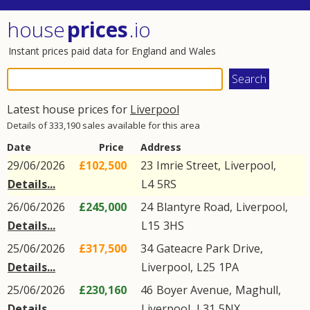
house
prices
.io
Instant prices paid data for England and Wales
Latest house prices for
Liverpool
Details of 333,190 sales available for this area
Date
Price
Address
29/06/2026
£102,500
23
Imrie Street
,
Liverpool
,
Details...
L4
5RS
26/06/2026
£245,000
24
Blantyre Road
,
Liverpool
,
Details...
L15
3HS
25/06/2026
£317,500
34
Gateacre Park Drive
,
Details...
Liverpool
,
L25
1PA
25/06/2026
£230,160
46
Boyer Avenue
,
Maghull
,
Details...
Liverpool
,
L31
5NX