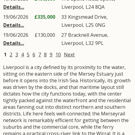
Details...
Liverpool
,
L24
8QA
19/06/2026
£335,000
33
Kingsmead Drive
,
Details...
Liverpool
,
L25
0NG
19/06/2026
£130,000
27
Bracknell Avenue
,
Details...
Liverpool
,
L32
9PL
1
2
3
4
5
6
7
8
9
10
Next
Liverpool is a city defined by its proximity to the water,
sitting on the eastern side of the Mersey Estuary just
before it opens into the Irish Sea. Historically, its growth
was driven by the docks, and that maritime layout still
dictates how the city functions today, with the center
tightly packed against the waterfront and the residential
areas fanning out into distinct northern and southern
districts. Life here feels well-connected; the Merseyrail
network is remarkably efficient for getting between the
suburbs and the commercial core, while the ferry
remains a practical cross-river link to the Wirral. It is a