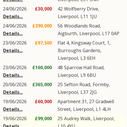
24/06/2026
£30,000
42
Wolfberry Drive
,
Details...
Liverpool
,
L11
1JU
24/06/2026
£390,000
56
Woodlands Road
,
Details...
Aigburth
,
Liverpool
,
L17
0AP
23/06/2026
£97,500
Flat 4, Kingsway Court, 1,
Details...
Burroughs Gardens
,
Liverpool
,
L3
6EH
23/06/2026
£160,000
48
Sparrow Hall Road
,
Details...
Liverpool
,
L9
6BU
20/06/2026
£365,000
25
Sefton Road
,
Formby
,
Details...
Liverpool
,
L37
2JG
19/06/2026
£60,000
Apartment 31, 27
Gradwell
Details...
Street
,
Liverpool
,
L1
4LH
19/06/2026
£99,000
25
Audrey Walk
,
Liverpool
,
Details...
L10
4YU