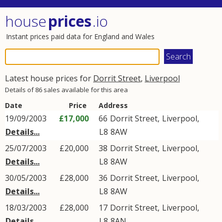
house
prices
.io
Instant prices paid data for England and Wales
Latest house prices for
Dorrit Street
,
Liverpool
Details of 86 sales available for this area
Date
Price
Address
19/09/2003
£17,000
66
Dorrit Street
,
Liverpool
,
Details...
L8
8AW
25/07/2003
£20,000
38
Dorrit Street
,
Liverpool
,
Details...
L8
8AW
30/05/2003
£28,000
36
Dorrit Street
,
Liverpool
,
Details...
L8
8AW
18/03/2003
£28,000
17
Dorrit Street
,
Liverpool
,
Details...
L8
8AN