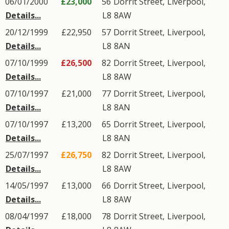
06/01/2000
£23,000
56
Dorrit Street
,
Liverpool
,
Details...
L8
8AW
20/12/1999
£22,950
57
Dorrit Street
,
Liverpool
,
Details...
L8
8AN
07/10/1999
£26,500
82
Dorrit Street
,
Liverpool
,
Details...
L8
8AW
07/10/1997
£21,000
77
Dorrit Street
,
Liverpool
,
Details...
L8
8AN
07/10/1997
£13,200
65
Dorrit Street
,
Liverpool
,
Details...
L8
8AN
25/07/1997
£26,750
82
Dorrit Street
,
Liverpool
,
Details...
L8
8AW
14/05/1997
£13,000
66
Dorrit Street
,
Liverpool
,
Details...
L8
8AW
08/04/1997
£18,000
78
Dorrit Street
,
Liverpool
,