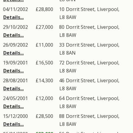
04/11/2002
£28,800
10
Dorrit Street
,
Liverpool
,
Details...
L8
8AW
29/10/2002
£27,000
80
Dorrit Street
,
Liverpool
,
Details...
L8
8AW
26/09/2002
£11,000
33
Dorrit Street
,
Liverpool
,
Details...
L8
8AN
19/09/2001
£16,500
72
Dorrit Street
,
Liverpool
,
Details...
L8
8AW
28/08/2001
£14,300
46
Dorrit Street
,
Liverpool
,
Details...
L8
8AW
24/05/2001
£12,000
64
Dorrit Street
,
Liverpool
,
Details...
L8
8AW
15/12/2000
£28,500
88
Dorrit Street
,
Liverpool
,
Details...
L8
8AW