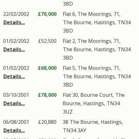
3BD
22/02/2002
£70,000
Flat 6, The Moorings, 71,
Details...
The Bourne
,
Hastings
,
TN34
3BD
01/02/2002
£52,500
Flat 2, The Moorings, 71,
Details...
The Bourne
,
Hastings
,
TN34
3BD
01/02/2002
£68,000
Flat 5, The Moorings, 71,
Details...
The Bourne
,
Hastings
,
TN34
3BD
03/10/2001
£78,000
Flat 30, Bourne Court,
The
Details...
Bourne
,
Hastings
,
TN34
3UZ
06/08/2001
£20,880
38
The Bourne
,
Hastings
,
Details...
TN34
3AY