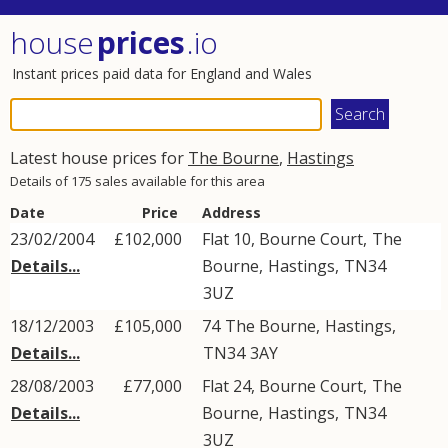
house
prices
.io
Instant prices paid data for England and Wales
Latest house prices for
The Bourne
,
Hastings
Details of 175 sales available for this area
Date
Price
Address
23/02/2004
£102,000
Flat 10, Bourne Court,
The
Details...
Bourne
,
Hastings
,
TN34
3UZ
18/12/2003
£105,000
74
The Bourne
,
Hastings
,
Details...
TN34
3AY
28/08/2003
£77,000
Flat 24, Bourne Court,
The
Details...
Bourne
,
Hastings
,
TN34
3UZ