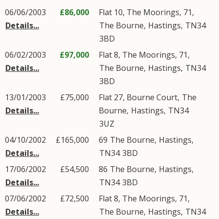
06/06/2003
£86,000
Flat 10, The Moorings, 71,
Details...
The Bourne
,
Hastings
,
TN34
3BD
06/02/2003
£97,000
Flat 8, The Moorings, 71,
Details...
The Bourne
,
Hastings
,
TN34
3BD
13/01/2003
£75,000
Flat 27, Bourne Court,
The
Details...
Bourne
,
Hastings
,
TN34
3UZ
04/10/2002
£165,000
69
The Bourne
,
Hastings
,
Details...
TN34
3BD
17/06/2002
£54,500
86
The Bourne
,
Hastings
,
Details...
TN34
3BD
07/06/2002
£72,500
Flat 8, The Moorings, 71,
Details...
The Bourne
,
Hastings
,
TN34