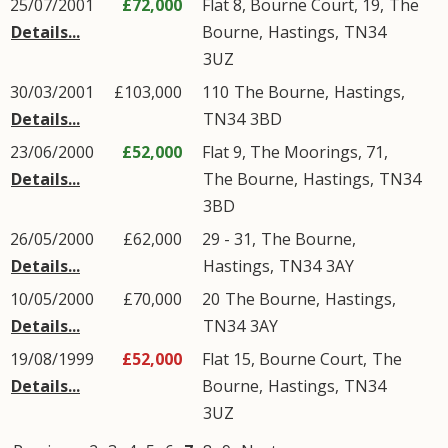
25/07/2001
£72,000
Flat 8, Bourne Court, 19,
The
Details...
Bourne
,
Hastings
,
TN34
3UZ
30/03/2001
£103,000
110
The Bourne
,
Hastings
,
Details...
TN34
3BD
23/06/2000
£52,000
Flat 9, The Moorings, 71,
Details...
The Bourne
,
Hastings
,
TN34
3BD
26/05/2000
£62,000
29 - 31,
The Bourne
,
Details...
Hastings
,
TN34
3AY
10/05/2000
£70,000
20
The Bourne
,
Hastings
,
Details...
TN34
3AY
19/08/1999
£52,000
Flat 15, Bourne Court,
The
Details...
Bourne
,
Hastings
,
TN34
3UZ