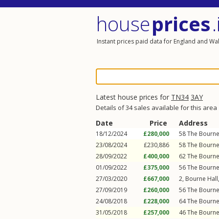
house
prices
.
Instant prices paid data for England and Wa
Latest house prices for
TN34
3AY
Details of 34 sales available for this area
Date
Price
Address
18/12/2024
£280,000
58
The Bourn
23/08/2024
£230,886
58
The Bourn
28/09/2022
£400,000
62
The Bourn
01/09/2022
£375,000
56
The Bourn
27/03/2020
£667,000
2, Bourne Hall
27/09/2019
£260,000
56
The Bourn
24/08/2018
£228,000
64
The Bourn
31/05/2018
£257,000
46
The Bourn