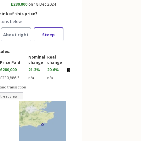
£280,000
on 18 Dec 2024
ink of this price?
ttons below.
About right
Steep
sales:
Nominal
Real
Price Paid
change
change
£280,000
21.3%
20.6%
£230,886 *
n/a
n/a
paid transaction
street view