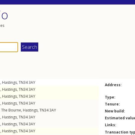
io
les
e
,
Hastings
,
TN34
3AY
Address:
e
,
Hastings
,
TN34
3AY
e
,
Hastings
,
TN34
3AY
Type:
e
,
Hastings
,
TN34
3AY
Tenure:
,
The Bourne
,
Hastings
,
TN34
3AY
New build:
e
,
Hastings
,
TN34
3AY
Estimated valu
e
,
Hastings
,
TN34
3AY
Links:
e
,
Hastings
,
TN34
3AY
Transaction ty