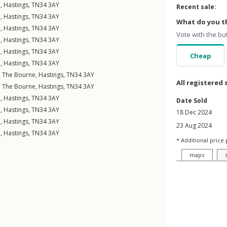
e
,
Hastings
,
TN34
3AY
Recent sale:
e
,
Hastings
,
TN34
3AY
What do you th
e
,
Hastings
,
TN34
3AY
Vote with the bu
e
,
Hastings
,
TN34
3AY
e
,
Hastings
,
TN34
3AY
Cheap
e
,
Hastings
,
TN34
3AY
,
The Bourne
,
Hastings
,
TN34
3AY
All registered 
,
The Bourne
,
Hastings
,
TN34
3AY
e
,
Hastings
,
TN34
3AY
Date Sold
e
,
Hastings
,
TN34
3AY
18 Dec 2024
e
,
Hastings
,
TN34
3AY
23 Aug 2024
e
,
Hastings
,
TN34
3AY
* Additional price 
maps