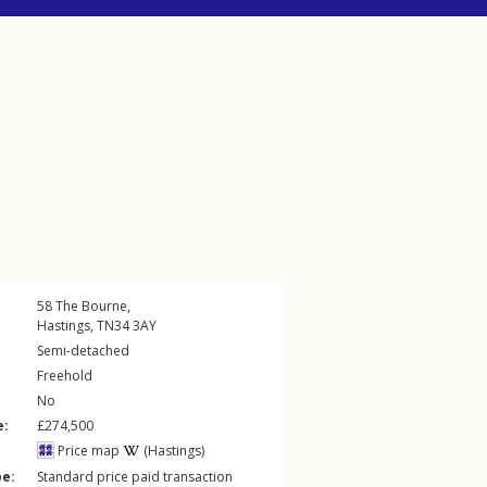
58
The Bourne
,
Hastings
,
TN34
3AY
Semi-detached
Freehold
No
e:
£274,500
Price map
(Hastings)
pe:
Standard price paid transaction