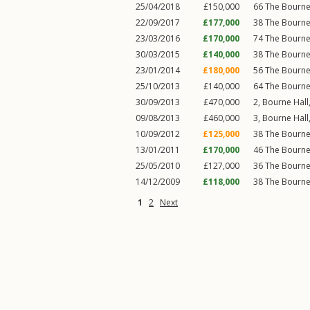
25/04/2018
£150,000
66
The Bourn
22/09/2017
£177,000
38
The Bourn
23/03/2016
£170,000
74
The Bourn
30/03/2015
£140,000
38
The Bourn
23/01/2014
£180,000
56
The Bourn
25/10/2013
£140,000
64
The Bourn
30/09/2013
£470,000
2, Bourne Hall
09/08/2013
£460,000
3, Bourne Hall
10/09/2012
£125,000
38
The Bourn
13/01/2011
£170,000
46
The Bourn
25/05/2010
£127,000
36
The Bourn
14/12/2009
£118,000
38
The Bourn
1
2
Next