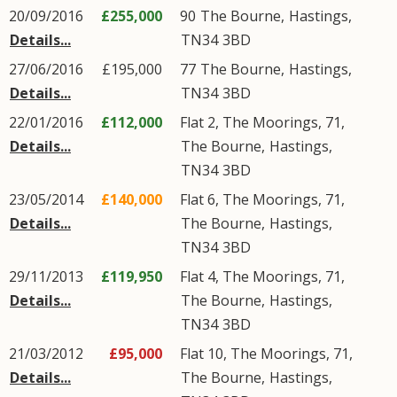
20/09/2016
£255,000
90
The Bourne
,
Hastings
,
Details...
TN34
3BD
27/06/2016
£195,000
77
The Bourne
,
Hastings
,
Details...
TN34
3BD
22/01/2016
£112,000
Flat 2, The Moorings, 71,
Details...
The Bourne
,
Hastings
,
TN34
3BD
23/05/2014
£140,000
Flat 6, The Moorings, 71,
Details...
The Bourne
,
Hastings
,
TN34
3BD
29/11/2013
£119,950
Flat 4, The Moorings, 71,
Details...
The Bourne
,
Hastings
,
TN34
3BD
21/03/2012
£95,000
Flat 10, The Moorings, 71,
Details...
The Bourne
,
Hastings
,