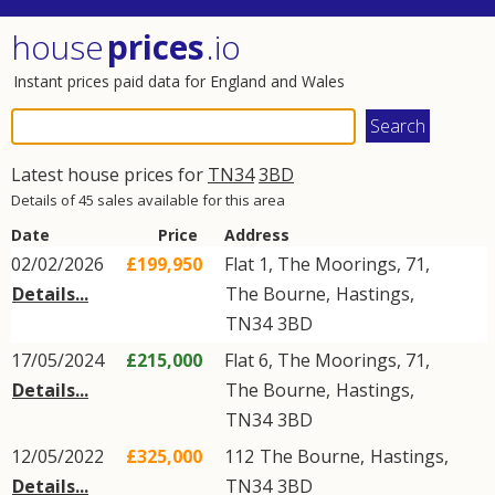
house
prices
.io
Instant prices paid data for England and Wales
Latest house prices for
TN34
3BD
Details of 45 sales available for this area
Date
Price
Address
02/02/2026
£199,950
Flat 1, The Moorings, 71,
Details...
The Bourne
,
Hastings
,
TN34
3BD
17/05/2024
£215,000
Flat 6, The Moorings, 71,
Details...
The Bourne
,
Hastings
,
TN34
3BD
12/05/2022
£325,000
112
The Bourne
,
Hastings
,
Details...
TN34
3BD