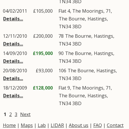
TN34
3BD
04/02/2011
£105,000
Flat 4, The Moorings, 71,
Details...
The Bourne
,
Hastings
,
TN34
3BD
12/11/2010
£200,000
78
The Bourne
,
Hastings
,
Details...
TN34
3BD
14/09/2010
£195,000
90
The Bourne
,
Hastings
,
Details...
TN34
3BD
20/08/2010
£93,000
106
The Bourne
,
Hastings
,
Details...
TN34
3BD
18/12/2009
£128,000
Flat 9, The Moorings, 71,
Details...
The Bourne
,
Hastings
,
TN34
3BD
1
2
3
Next
Home
|
Maps
|
Lab
|
LIDAR
|
About us
|
FAQ
|
Contact