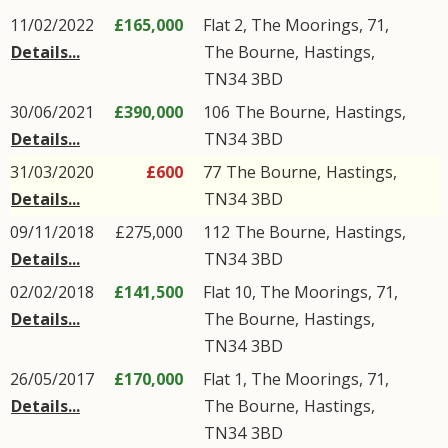
11/02/2022
£165,000
Flat 2, The Moorings, 71,
Details...
The Bourne
,
Hastings
,
TN34
3BD
30/06/2021
£390,000
106
The Bourne
,
Hastings
,
Details...
TN34
3BD
31/03/2020
£600
77
The Bourne
,
Hastings
,
Details...
TN34
3BD
09/11/2018
£275,000
112
The Bourne
,
Hastings
,
Details...
TN34
3BD
02/02/2018
£141,500
Flat 10, The Moorings, 71,
Details...
The Bourne
,
Hastings
,
TN34
3BD
26/05/2017
£170,000
Flat 1, The Moorings, 71,
Details...
The Bourne
,
Hastings
,
TN34
3BD