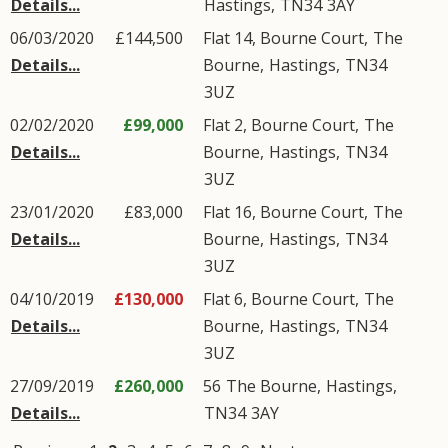
Details...
Hastings
,
TN34
3AY
06/03/2020
£144,500
Flat 14, Bourne Court,
The
Details...
Bourne
,
Hastings
,
TN34
3UZ
02/02/2020
£99,000
Flat 2, Bourne Court,
The
Details...
Bourne
,
Hastings
,
TN34
3UZ
23/01/2020
£83,000
Flat 16, Bourne Court,
The
Details...
Bourne
,
Hastings
,
TN34
3UZ
04/10/2019
£130,000
Flat 6, Bourne Court,
The
Details...
Bourne
,
Hastings
,
TN34
3UZ
27/09/2019
£260,000
56
The Bourne
,
Hastings
,
Details...
TN34
3AY