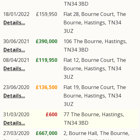
TN34
3BD
18/01/2022
£159,950
Flat 28, Bourne Court,
The
Details...
Bourne
,
Hastings
,
TN34
3UZ
30/06/2021
£390,000
106
The Bourne
,
Hastings
,
Details...
TN34
3BD
08/04/2021
£119,950
Flat 12, Bourne Court,
The
Details...
Bourne
,
Hastings
,
TN34
3UZ
23/06/2020
£136,500
Flat 19, Bourne Court,
The
Details...
Bourne
,
Hastings
,
TN34
3UZ
31/03/2020
£600
77
The Bourne
,
Hastings
,
Details...
TN34
3BD
27/03/2020
£667,000
2, Bourne Hall,
The Bourne
,