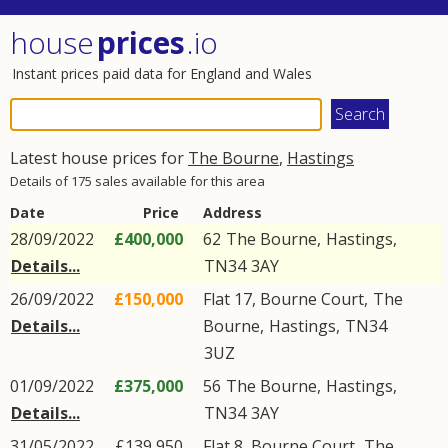
house
prices
.io
Instant prices paid data for England and Wales
Latest house prices for
The Bourne
,
Hastings
Details of 175 sales available for this area
Date
Price
Address
28/09/2022
£400,000
62
The Bourne
,
Hastings
,
Details...
TN34
3AY
26/09/2022
£150,000
Flat 17, Bourne Court,
The
Details...
Bourne
,
Hastings
,
TN34
3UZ
01/09/2022
£375,000
56
The Bourne
,
Hastings
,
Details...
TN34
3AY
31/05/2022
£139,950
Flat 8, Bourne Court,
The