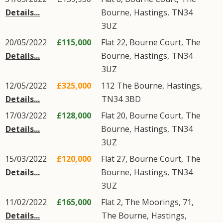
Details...
Bourne
,
Hastings
,
TN34
3UZ
20/05/2022
£115,000
Flat 22, Bourne Court,
The
Details...
Bourne
,
Hastings
,
TN34
3UZ
12/05/2022
£325,000
112
The Bourne
,
Hastings
,
Details...
TN34
3BD
17/03/2022
£128,000
Flat 20, Bourne Court,
The
Details...
Bourne
,
Hastings
,
TN34
3UZ
15/03/2022
£120,000
Flat 27, Bourne Court,
The
Details...
Bourne
,
Hastings
,
TN34
3UZ
11/02/2022
£165,000
Flat 2, The Moorings, 71,
Details...
The Bourne
,
Hastings
,