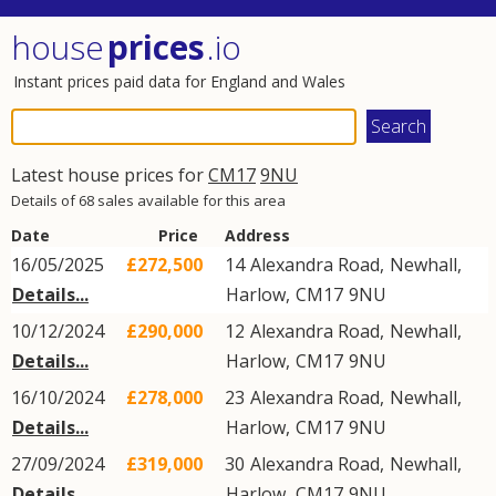
house
prices
.io
Instant prices paid data for England and Wales
Latest house prices for
CM17
9NU
Details of 68 sales available for this area
Date
Price
Address
16/05/2025
£272,500
14
Alexandra Road
,
Newhall
,
Details...
Harlow
,
CM17
9NU
10/12/2024
£290,000
12
Alexandra Road
,
Newhall
,
Details...
Harlow
,
CM17
9NU
16/10/2024
£278,000
23
Alexandra Road
,
Newhall
,
Details...
Harlow
,
CM17
9NU
27/09/2024
£319,000
30
Alexandra Road
,
Newhall
,
Details...
Harlow
,
CM17
9NU