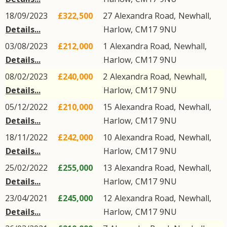
18/09/2023
£322,500
27
Alexandra Road
,
Newhall
,
Details...
Harlow
,
CM17
9NU
03/08/2023
£212,000
1
Alexandra Road
,
Newhall
,
Details...
Harlow
,
CM17
9NU
08/02/2023
£240,000
2
Alexandra Road
,
Newhall
,
Details...
Harlow
,
CM17
9NU
05/12/2022
£210,000
15
Alexandra Road
,
Newhall
,
Details...
Harlow
,
CM17
9NU
18/11/2022
£242,000
10
Alexandra Road
,
Newhall
,
Details...
Harlow
,
CM17
9NU
25/02/2022
£255,000
13
Alexandra Road
,
Newhall
,
Details...
Harlow
,
CM17
9NU
23/04/2021
£245,000
12
Alexandra Road
,
Newhall
,
Details...
Harlow
,
CM17
9NU