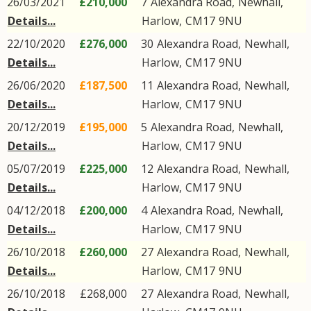
26/03/2021
£210,000
7
Alexandra Road
,
Newhall
,
Details...
Harlow
,
CM17
9NU
22/10/2020
£276,000
30
Alexandra Road
,
Newhall
,
Details...
Harlow
,
CM17
9NU
26/06/2020
£187,500
11
Alexandra Road
,
Newhall
,
Details...
Harlow
,
CM17
9NU
20/12/2019
£195,000
5
Alexandra Road
,
Newhall
,
Details...
Harlow
,
CM17
9NU
05/07/2019
£225,000
12
Alexandra Road
,
Newhall
,
Details...
Harlow
,
CM17
9NU
04/12/2018
£200,000
4
Alexandra Road
,
Newhall
,
Details...
Harlow
,
CM17
9NU
26/10/2018
£260,000
27
Alexandra Road
,
Newhall
,
Details...
Harlow
,
CM17
9NU
26/10/2018
£268,000
27
Alexandra Road
,
Newhall
,