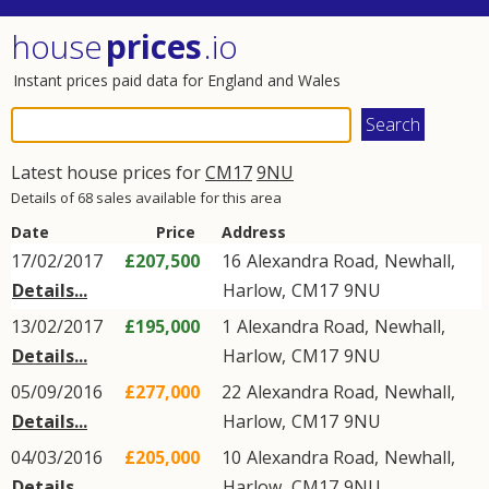
house
prices
.io
Instant prices paid data for England and Wales
Latest house prices for
CM17
9NU
Details of 68 sales available for this area
Date
Price
Address
17/02/2017
£207,500
16
Alexandra Road
,
Newhall
,
Details...
Harlow
,
CM17
9NU
13/02/2017
£195,000
1
Alexandra Road
,
Newhall
,
Details...
Harlow
,
CM17
9NU
05/09/2016
£277,000
22
Alexandra Road
,
Newhall
,
Details...
Harlow
,
CM17
9NU
04/03/2016
£205,000
10
Alexandra Road
,
Newhall
,
Details...
Harlow
,
CM17
9NU