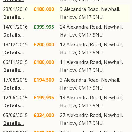
28/01/2016
£180,000
9
Alexandra Road
,
Newhall
,
Details...
Harlow
,
CM17
9NU
14/01/2016
£399,995
24
Alexandra Road
,
Newhall
,
Details...
Harlow
,
CM17
9NU
18/12/2015
£200,000
12
Alexandra Road
,
Newhall
,
Details...
Harlow
,
CM17
9NU
06/11/2015
£180,000
11
Alexandra Road
,
Newhall
,
Details...
Harlow
,
CM17
9NU
17/08/2015
£194,500
3
Alexandra Road
,
Newhall
,
Details...
Harlow
,
CM17
9NU
12/06/2015
£199,995
13
Alexandra Road
,
Newhall
,
Details...
Harlow
,
CM17
9NU
05/06/2015
£234,000
27
Alexandra Road
,
Newhall
,
Details...
Harlow
,
CM17
9NU