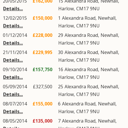
20/05/2015
£162,000
15
Alexandra Road
,
Newhall
,
Details...
Harlow
,
CM17
9NU
12/02/2015
£150,000
1
Alexandra Road
,
Newhall
,
Details...
Harlow
,
CM17
9NU
01/12/2014
£228,000
29
Alexandra Road
,
Newhall
,
Details...
Harlow
,
CM17
9NU
21/11/2014
£229,995
30
Alexandra Road
,
Newhall
,
Details...
Harlow
,
CM17
9NU
09/10/2014
£157,750
16
Alexandra Road
,
Newhall
,
Details...
Harlow
,
CM17
9NU
05/09/2014
£327,500
25
Alexandra Road
,
Newhall
,
Details...
Harlow
,
CM17
9NU
08/07/2014
£155,000
6
Alexandra Road
,
Newhall
,
Details...
Harlow
,
CM17
9NU
08/05/2014
£135,000
7
Alexandra Road
,
Newhall
,