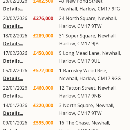
23/02/2026
£462,500
40
New Pond Street
,
Details...
Newhall
,
Harlow
,
CM17
9FG
20/02/2026
£276,000
24
North Square
,
Newhall
,
Details...
Harlow
,
CM17
9TW
18/02/2026
£289,000
31
Soper Square
,
Newhall
,
Details...
Harlow
,
CM17
9JB
17/02/2026
£450,000
9
Long Mead Lane
,
Newhall
,
Details...
Harlow
,
CM17
9UL
05/02/2026
£572,000
1
Barnsley Wood Rise
,
Details...
Newhall
,
Harlow
,
CM17
9GG
22/01/2026
£460,000
12
Tatton Street
,
Newhall
,
Details...
Harlow
,
CM17
9NB
14/01/2026
£220,000
3
North Square
,
Newhall
,
Details...
Harlow
,
CM17
9TW
09/01/2026
£595,000
16
The Chase
,
Newhall
,