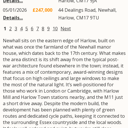
Details...
Harlow
,
CM17
9JA
05/01/2026
£247,000
44
Dealings Road
,
Newhall
,
Details...
Harlow
,
CM17
9TU
1
2
3
4
5
6
7
8
9
10
Next
Newhall sits on the eastern edge of Harlow, built on
what was once the farmland of the Newhall manor
house, which dates back to the 17th century. What makes
the area distinct is its shift away from the typical post-
war architecture found elsewhere in the town; instead, it
features a mix of contemporary, award-winning designs
that focus on high ceilings and large windows to make
the most of the natural light. It’s well-positioned for
those who work in London or Cambridge, with Harlow
Mill and Harlow Town stations nearby, and the M11 just
a short drive away. Despite the modern build, the
development has been planned with plenty of green
routes and dedicated cycle paths, keeping it connected to
the surrounding Essex countryside and the local woods.