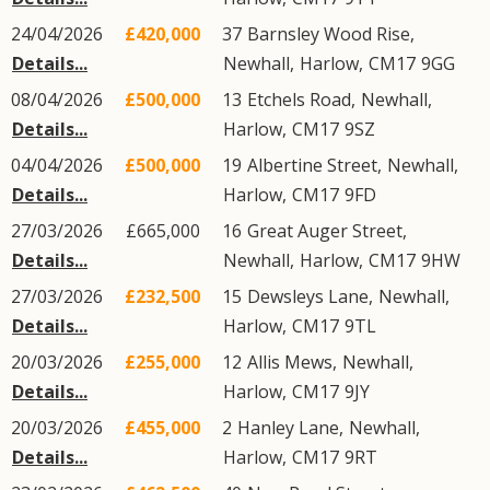
24/04/2026
£420,000
37
Barnsley Wood Rise
,
Details...
Newhall
,
Harlow
,
CM17
9GG
08/04/2026
£500,000
13
Etchels Road
,
Newhall
,
Details...
Harlow
,
CM17
9SZ
04/04/2026
£500,000
19
Albertine Street
,
Newhall
,
Details...
Harlow
,
CM17
9FD
27/03/2026
£665,000
16
Great Auger Street
,
Details...
Newhall
,
Harlow
,
CM17
9HW
27/03/2026
£232,500
15
Dewsleys Lane
,
Newhall
,
Details...
Harlow
,
CM17
9TL
20/03/2026
£255,000
12
Allis Mews
,
Newhall
,
Details...
Harlow
,
CM17
9JY
20/03/2026
£455,000
2
Hanley Lane
,
Newhall
,
Details...
Harlow
,
CM17
9RT