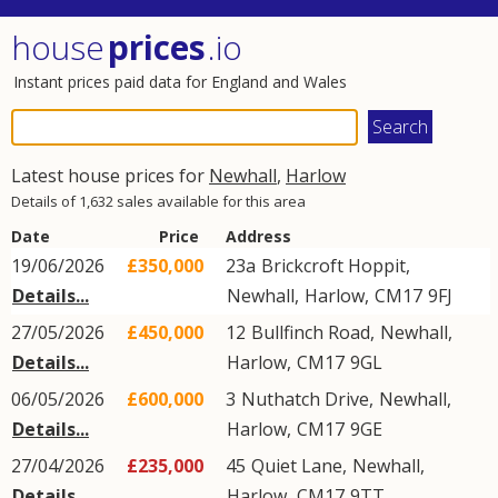
house
prices
.io
Instant prices paid data for England and Wales
Latest house prices for
Newhall
,
Harlow
Details of 1,632 sales available for this area
Date
Price
Address
19/06/2026
£350,000
23a
Brickcroft Hoppit
,
Details...
Newhall
,
Harlow
,
CM17
9FJ
27/05/2026
£450,000
12
Bullfinch Road
,
Newhall
,
Details...
Harlow
,
CM17
9GL
06/05/2026
£600,000
3
Nuthatch Drive
,
Newhall
,
Details...
Harlow
,
CM17
9GE
27/04/2026
£235,000
45
Quiet Lane
,
Newhall
,
Details...
Harlow
,
CM17
9TT