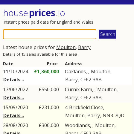
house
prices
.io
Instant prices paid data for England and Wales
Latest house prices for
Moulton
,
Barry
Details of 15 sales available for this area
Date
Price
Address
11/10/2024
£1,360,000
Oaklands, ,
Moulton
,
Details...
Barry
,
CF62
3AB
17/06/2022
£550,000
Curnix Farm, ,
Moulton
,
Details...
Barry
,
CF62
3AB
15/09/2020
£231,000
4
Brickfield Close
,
Details...
Moulton
,
Barry
,
NN3
7QD
28/08/2020
£300,000
Woodlands, ,
Moulton
,
Details...
Barry
,
CF62
3AB