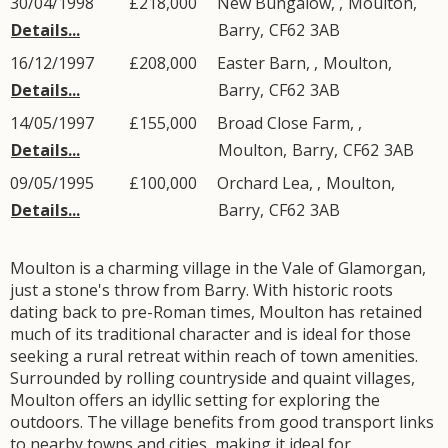
30/04/1998
£218,000
New Bungalow, ,
Moulton
,
Details...
Barry
,
CF62
3AB
16/12/1997
£208,000
Easter Barn, ,
Moulton
,
Details...
Barry
,
CF62
3AB
14/05/1997
£155,000
Broad Close Farm, ,
Details...
Moulton
,
Barry
,
CF62
3AB
09/05/1995
£100,000
Orchard Lea, ,
Moulton
,
Details...
Barry
,
CF62
3AB
Moulton is a charming village in the Vale of Glamorgan,
just a stone's throw from Barry. With historic roots
dating back to pre-Roman times, Moulton has retained
much of its traditional character and is ideal for those
seeking a rural retreat within reach of town amenities.
Surrounded by rolling countryside and quaint villages,
Moulton offers an idyllic setting for exploring the
outdoors. The village benefits from good transport links
to nearby towns and cities, making it ideal for