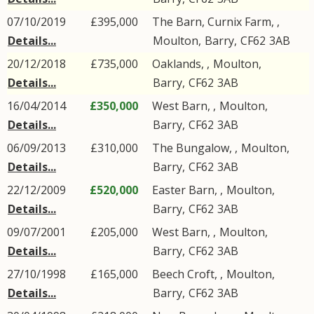
07/10/2019
£395,000
The Barn, Curnix Farm, ,
Details...
Moulton
,
Barry
,
CF62
3AB
20/12/2018
£735,000
Oaklands, ,
Moulton
,
Details...
Barry
,
CF62
3AB
16/04/2014
£350,000
West Barn, ,
Moulton
,
Details...
Barry
,
CF62
3AB
06/09/2013
£310,000
The Bungalow, ,
Moulton
,
Details...
Barry
,
CF62
3AB
22/12/2009
£520,000
Easter Barn, ,
Moulton
,
Details...
Barry
,
CF62
3AB
09/07/2001
£205,000
West Barn, ,
Moulton
,
Details...
Barry
,
CF62
3AB
27/10/1998
£165,000
Beech Croft, ,
Moulton
,
Details...
Barry
,
CF62
3AB