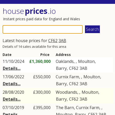
house
prices
.io
Instant prices paid data for England and Wales
Latest house prices for
CF62
3AB
Details of 14 sales available for this area
Date
Price
Address
11/10/2024
£1,360,000
Oaklands, ,
Moulton
,
Details...
Barry
,
CF62
3AB
17/06/2022
£550,000
Curnix Farm, ,
Moulton
,
Details...
Barry
,
CF62
3AB
28/08/2020
£300,000
Woodlands, ,
Moulton
,
Details...
Barry
,
CF62
3AB
07/10/2019
£395,000
The Barn, Curnix Farm, ,
Details...
Moulton
,
Barry
,
CF62
3AB