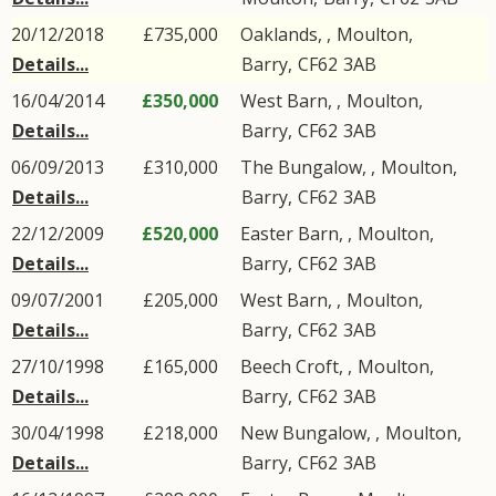
20/12/2018
£735,000
Oaklands, ,
Moulton
,
Details...
Barry
,
CF62
3AB
16/04/2014
£350,000
West Barn, ,
Moulton
,
Details...
Barry
,
CF62
3AB
06/09/2013
£310,000
The Bungalow, ,
Moulton
,
Details...
Barry
,
CF62
3AB
22/12/2009
£520,000
Easter Barn, ,
Moulton
,
Details...
Barry
,
CF62
3AB
09/07/2001
£205,000
West Barn, ,
Moulton
,
Details...
Barry
,
CF62
3AB
27/10/1998
£165,000
Beech Croft, ,
Moulton
,
Details...
Barry
,
CF62
3AB
30/04/1998
£218,000
New Bungalow, ,
Moulton
,
Details...
Barry
,
CF62
3AB