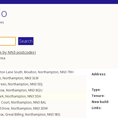
io
les
se by NN3 postcodes)
area
ton Lane South
,
Moulton
,
Northampton
,
NN3
7RH
Address:
e
,
Northampton
,
NN3
3LW
reen
,
Northampton
,
NN3
5DJ
Type:
ise
,
Northampton
,
NN3
8QU
Tenure:
ark
,
Northampton
,
NN3
5DA
New build:
 Court
,
Northampton
,
NN3
8AL
Links:
 Drive
,
Northampton
,
NN3
3DW
ose
,
Great Billing
,
Northampton
,
NN3
9EG