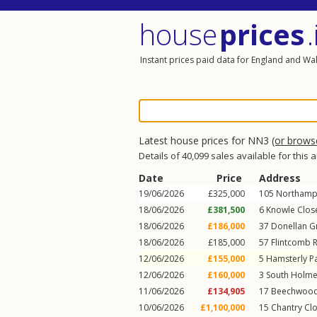
house
prices
.
Instant prices paid data for England and Wa
Latest house prices for NN3
(or brow
Details of 40,099 sales available for this 
Date
Price
Address
19/06/2026
£325,000
105
Northamp
18/06/2026
£381,500
6
Knowle Clos
18/06/2026
£186,000
37
Donellan G
18/06/2026
£185,000
57
Flintcomb R
12/06/2026
£155,000
5
Hamsterly P
12/06/2026
£160,000
3
South Holme
11/06/2026
£134,905
17
Beechwood
10/06/2026
£1,100,000
15
Chantry Cl