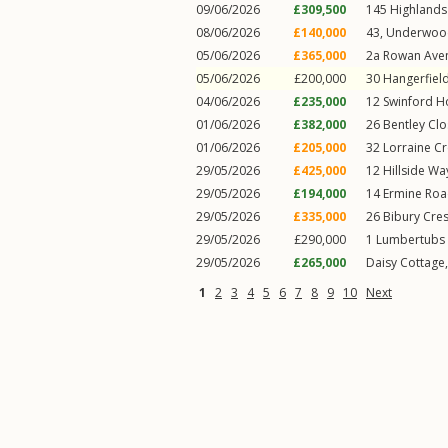
09/06/2026
£309,500
145
Highlands
08/06/2026
£140,000
43, Underwoo
05/06/2026
£365,000
2a
Rowan Ave
05/06/2026
£200,000
30
Hangerfiel
04/06/2026
£235,000
12
Swinford H
01/06/2026
£382,000
26
Bentley Cl
01/06/2026
£205,000
32
Lorraine C
29/05/2026
£425,000
12
Hillside Wa
29/05/2026
£194,000
14
Ermine Ro
29/05/2026
£335,000
26
Bibury Cre
29/05/2026
£290,000
1
Lumbertubs 
29/05/2026
£265,000
Daisy Cottage
1
2
3
4
5
6
7
8
9
10
Next