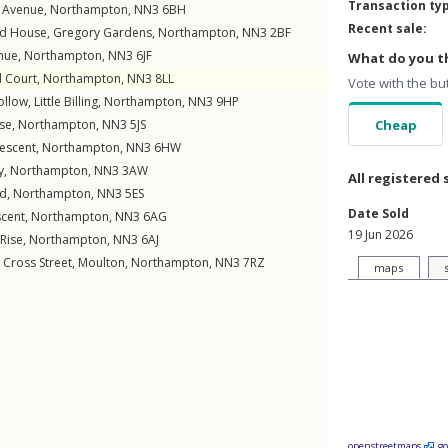
Transaction ty
 Avenue
,
Northampton
,
NN3
6BH
Recent sale:
d House,
Gregory Gardens
,
Northampton
,
NN3
2BF
nue
,
Northampton
,
NN3
6JF
What do you th
d Court
,
Northampton
,
NN3
8LL
Vote with the bu
ollow
,
Little Billing
,
Northampton
,
NN3
9HP
ose
,
Northampton
,
NN3
5JS
Cheap
rescent
,
Northampton
,
NN3
6HW
y
,
Northampton
,
NN3
3AW
All registered 
ad
,
Northampton
,
NN3
5ES
Date Sold
scent
,
Northampton
,
NN3
6AG
19 Jun 2026
Rise
,
Northampton
,
NN3
6AJ
,
Cross Street
,
Moulton
,
Northampton
,
NN3
7RZ
maps
openstreetmaps
g