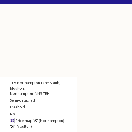
105
Northampton Lane South
,
Moulton
,
Northampton
,
NN3
7RH
Semi-detached
Freehold
No
Price map
(Northampton)
(Moulton)