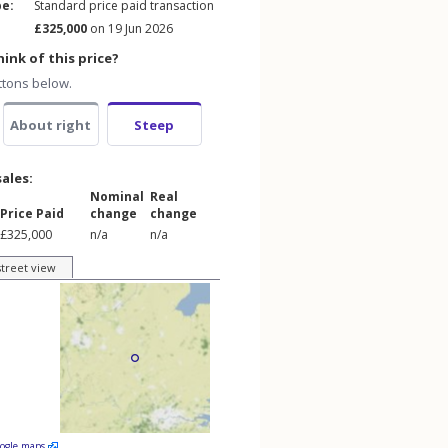
pe:
Standard price paid transaction
£325,000
on 19 Jun 2026
ink of this price?
ttons below.
About right
Steep
sales:
Nominal
Real
Price Paid
change
change
£325,000
n/a
n/a
street view
oogle maps