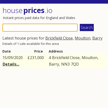
house
prices
.io
Instant prices paid data for England and Wales
Latest house prices for
Brickfield Close
,
Moulton
,
Barry
Details of 1 sale available for this area
Date
Price
Address
15/09/2020
£231,000
4
Brickfield Close
,
Moulton
,
Details...
Barry
,
NN3
7QD