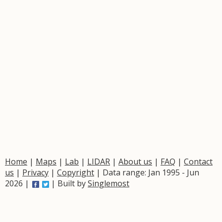
Home
|
Maps
|
Lab
|
LIDAR
|
About us
|
FAQ
|
Contact
us
|
Privacy
|
Copyright
| Data range: Jan 1995 - Jun
2026 |
| Built by
Singlemost