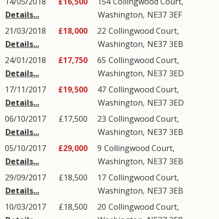
14/05/2018
£16,500
154
Collingwood Court
,
Details...
Washington
,
NE37
3EF
21/03/2018
£18,000
22
Collingwood Court
,
Details...
Washington
,
NE37
3EB
24/01/2018
£17,750
65
Collingwood Court
,
Details...
Washington
,
NE37
3ED
17/11/2017
£19,500
47
Collingwood Court
,
Details...
Washington
,
NE37
3ED
06/10/2017
£17,500
23
Collingwood Court
,
Details...
Washington
,
NE37
3EB
05/10/2017
£29,000
9
Collingwood Court
,
Details...
Washington
,
NE37
3EB
29/09/2017
£18,500
17
Collingwood Court
,
Details...
Washington
,
NE37
3EB
10/03/2017
£18,500
20
Collingwood Court
,