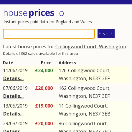
house
prices
.io
Instant prices paid data for England and Wales
Latest house prices for
Collingwood Court
,
Washington
Details of 362 sales available for this area
Date
Price
Address
11/06/2019
£24,000
126
Collingwood Court
,
Details...
Washington
,
NE37
3EF
07/06/2019
£20,000
162
Collingwood Court
,
Details...
Washington
,
NE37
3EF
13/05/2019
£19,000
11
Collingwood Court
,
Details...
Washington
,
NE37
3EB
29/03/2019
£20,000
86
Collingwood Court
,
Details...
Washington
,
NE37
3ED