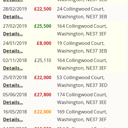
28/02/2019
£22,500
24
Collingwood Court
,
Details...
Washington
,
NE37
3EB
27/02/2019
£25,500
164
Collingwood Court
,
Details...
Washington
,
NE37
3EF
24/01/2019
£8,000
19
Collingwood Court
,
Details...
Washington
,
NE37
3EB
02/11/2018
£25,110
164
Collingwood Court
,
Details...
Washington
,
NE37
3EF
25/07/2018
£22,000
53
Collingwood Court
,
Details...
Washington
,
NE37
3ED
05/06/2018
£27,800
174
Collingwood Court
,
Details...
Washington
,
NE37
3EE
16/05/2018
£22,000
169
Collingwood Court
,
Details...
Washington
,
NE37
3EF