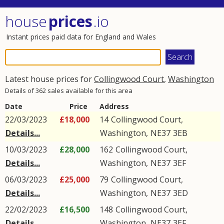
house
prices
.io
Instant prices paid data for England and Wales
Latest house prices for
Collingwood Court
,
Washington
Details of 362 sales available for this area
Date
Price
Address
22/03/2023
£18,000
14
Collingwood Court
,
Details...
Washington
,
NE37
3EB
10/03/2023
£28,000
162
Collingwood Court
,
Details...
Washington
,
NE37
3EF
06/03/2023
£25,000
79
Collingwood Court
,
Details...
Washington
,
NE37
3ED
22/02/2023
£16,500
148
Collingwood Court
,
Details...
Washington
,
NE37
3EF