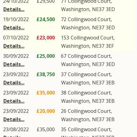
24/10/2022
£29,500
71
Collingwood Court
,
Details...
Washington
,
NE37
3ED
19/10/2022
£24,500
72
Collingwood Court
,
Details...
Washington
,
NE37
3ED
07/10/2022
£23,000
153
Collingwood Court
,
Details...
Washington
,
NE37
3EF
30/09/2022
£25,000
67
Collingwood Court
,
Details...
Washington
,
NE37
3ED
23/09/2022
£38,750
37
Collingwood Court
,
Details...
Washington
,
NE37
3EB
23/09/2022
£35,000
38
Collingwood Court
,
Details...
Washington
,
NE37
3EB
23/09/2022
£20,000
26
Collingwood Court
,
Details...
Washington
,
NE37
3EB
23/08/2022
£35,000
35
Collingwood Court
,