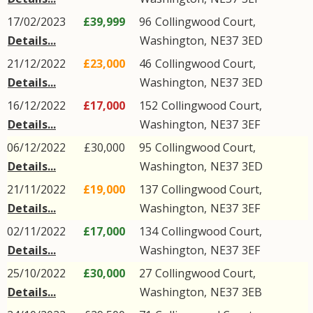
17/02/2023
£39,999
96
Collingwood Court
,
Details...
Washington
,
NE37
3ED
21/12/2022
£23,000
46
Collingwood Court
,
Details...
Washington
,
NE37
3ED
16/12/2022
£17,000
152
Collingwood Court
,
Details...
Washington
,
NE37
3EF
06/12/2022
£30,000
95
Collingwood Court
,
Details...
Washington
,
NE37
3ED
21/11/2022
£19,000
137
Collingwood Court
,
Details...
Washington
,
NE37
3EF
02/11/2022
£17,000
134
Collingwood Court
,
Details...
Washington
,
NE37
3EF
25/10/2022
£30,000
27
Collingwood Court
,
Details...
Washington
,
NE37
3EB