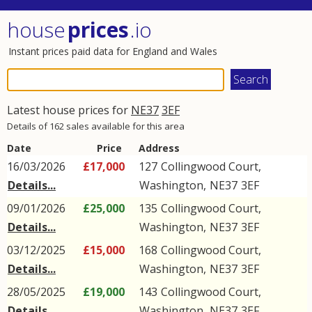
house
prices
.io
Instant prices paid data for England and Wales
Latest house prices for
NE37
3EF
Details of 162 sales available for this area
Date
Price
Address
16/03/2026
£17,000
127
Collingwood Court
,
Details...
Washington
,
NE37
3EF
09/01/2026
£25,000
135
Collingwood Court
,
Details...
Washington
,
NE37
3EF
03/12/2025
£15,000
168
Collingwood Court
,
Details...
Washington
,
NE37
3EF
28/05/2025
£19,000
143
Collingwood Court
,
Details...
Washington
,
NE37
3EF