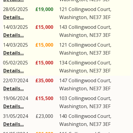
28/05/2025
£19,000
121
Collingwood Court
,
Details...
Washington
,
NE37
3EF
14/03/2025
£15,000
143
Collingwood Court
,
Details...
Washington
,
NE37
3EF
14/03/2025
£15,000
121
Collingwood Court
,
Details...
Washington
,
NE37
3EF
05/02/2025
£15,000
134
Collingwood Court
,
Details...
Washington
,
NE37
3EF
22/07/2024
£35,000
147
Collingwood Court
,
Details...
Washington
,
NE37
3EF
19/06/2024
£15,500
103
Collingwood Court
,
Details...
Washington
,
NE37
3EF
31/05/2024
£23,000
140
Collingwood Court
,
Details...
Washington
,
NE37
3EF