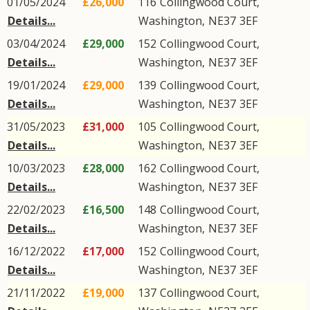
01/05/2024
£26,000
116
Collingwood Court
,
Details...
Washington
,
NE37
3EF
03/04/2024
£29,000
152
Collingwood Court
,
Details...
Washington
,
NE37
3EF
19/01/2024
£29,000
139
Collingwood Court
,
Details...
Washington
,
NE37
3EF
31/05/2023
£31,000
105
Collingwood Court
,
Details...
Washington
,
NE37
3EF
10/03/2023
£28,000
162
Collingwood Court
,
Details...
Washington
,
NE37
3EF
22/02/2023
£16,500
148
Collingwood Court
,
Details...
Washington
,
NE37
3EF
16/12/2022
£17,000
152
Collingwood Court
,
Details...
Washington
,
NE37
3EF
21/11/2022
£19,000
137
Collingwood Court
,