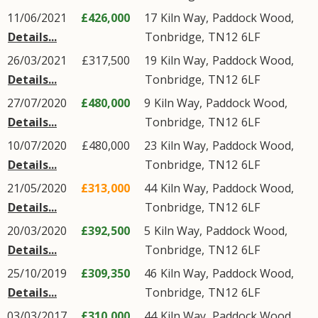
11/06/2021
£426,000
17
Kiln Way
,
Paddock Wood
,
Details...
Tonbridge
,
TN12
6LF
26/03/2021
£317,500
19
Kiln Way
,
Paddock Wood
,
Details...
Tonbridge
,
TN12
6LF
27/07/2020
£480,000
9
Kiln Way
,
Paddock Wood
,
Details...
Tonbridge
,
TN12
6LF
10/07/2020
£480,000
23
Kiln Way
,
Paddock Wood
,
Details...
Tonbridge
,
TN12
6LF
21/05/2020
£313,000
44
Kiln Way
,
Paddock Wood
,
Details...
Tonbridge
,
TN12
6LF
20/03/2020
£392,500
5
Kiln Way
,
Paddock Wood
,
Details...
Tonbridge
,
TN12
6LF
25/10/2019
£309,350
46
Kiln Way
,
Paddock Wood
,
Details...
Tonbridge
,
TN12
6LF
03/03/2017
£310,000
44
Kiln Way
,
Paddock Wood
,