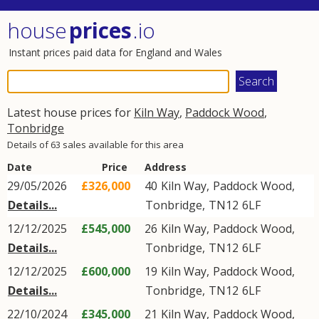
house
prices
.io
Instant prices paid data for England and Wales
Latest house prices for
Kiln Way
,
Paddock Wood
,
Tonbridge
Details of 63 sales available for this area
Date
Price
Address
29/05/2026
£326,000
40
Kiln Way
,
Paddock Wood
,
Details...
Tonbridge
,
TN12
6LF
12/12/2025
£545,000
26
Kiln Way
,
Paddock Wood
,
Details...
Tonbridge
,
TN12
6LF
12/12/2025
£600,000
19
Kiln Way
,
Paddock Wood
,
Details...
Tonbridge
,
TN12
6LF
22/10/2024
£345,000
21
Kiln Way
,
Paddock Wood
,