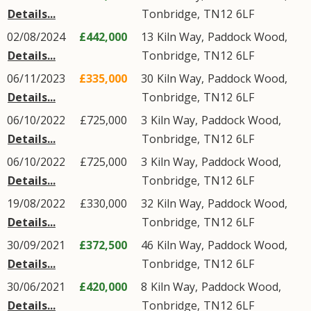
Details...
Tonbridge
,
TN12
6LF
02/08/2024
£442,000
13
Kiln Way
,
Paddock Wood
,
Details...
Tonbridge
,
TN12
6LF
06/11/2023
£335,000
30
Kiln Way
,
Paddock Wood
,
Details...
Tonbridge
,
TN12
6LF
06/10/2022
£725,000
3
Kiln Way
,
Paddock Wood
,
Details...
Tonbridge
,
TN12
6LF
06/10/2022
£725,000
3
Kiln Way
,
Paddock Wood
,
Details...
Tonbridge
,
TN12
6LF
19/08/2022
£330,000
32
Kiln Way
,
Paddock Wood
,
Details...
Tonbridge
,
TN12
6LF
30/09/2021
£372,500
46
Kiln Way
,
Paddock Wood
,
Details...
Tonbridge
,
TN12
6LF
30/06/2021
£420,000
8
Kiln Way
,
Paddock Wood
,
Details...
Tonbridge
,
TN12
6LF