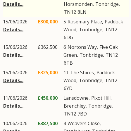
Details...
Horsmonden
,
Tonbridge
,
TN12
8LN
15/06/2026
£300,000
5
Rosemary Place
,
Paddock
Details...
Wood
,
Tonbridge
,
TN12
6DG
15/06/2026
£362,500
6
Nortons Way
,
Five Oak
Details...
Green
,
Tonbridge
,
TN12
6TB
15/06/2026
£325,000
11
The Shires
,
Paddock
Details...
Wood
,
Tonbridge
,
TN12
6YD
11/06/2026
£450,000
Lansdowne,
Pixot Hill
,
Details...
Brenchley
,
Tonbridge
,
TN12
7BD
10/06/2026
£387,500
4
Weavers Close
,