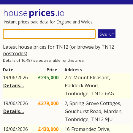
house
prices
.io
Instant prices paid data for England and Wales
Latest house prices for TN12
(or browse by TN12
postcodes)
Details of 16,487 sales available for this area
Date
Price
Address
19/06/2026
£235,000
22c
Mount Pleasant
,
Details...
Paddock Wood
,
Tonbridge
,
TN12
6AG
19/06/2026
£379,000
2, Spring Grove Cottages,
Details...
Goudhurst Road
,
Marden
,
Tonbridge
,
TN12
9JU
16/06/2026
£430,000
16
Fromandez Drive
,