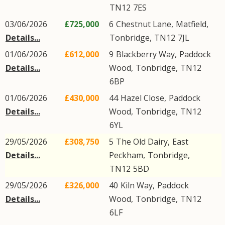
TN12
7ES
03/06/2026
£725,000
6
Chestnut Lane
,
Matfield
,
Details...
Tonbridge
,
TN12
7JL
01/06/2026
£612,000
9
Blackberry Way
,
Paddock
Details...
Wood
,
Tonbridge
,
TN12
6BP
01/06/2026
£430,000
44
Hazel Close
,
Paddock
Details...
Wood
,
Tonbridge
,
TN12
6YL
29/05/2026
£308,750
5
The Old Dairy
,
East
Details...
Peckham
,
Tonbridge
,
TN12
5BD
29/05/2026
£326,000
40
Kiln Way
,
Paddock
Details...
Wood
,
Tonbridge
,
TN12
6LF