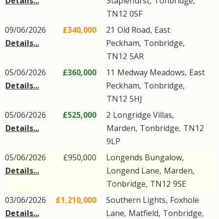
Details...
Staplehurst
,
Tonbridge
,
TN12
0SF
09/06/2026
£340,000
21
Old Road
,
East
Details...
Peckham
,
Tonbridge
,
TN12
5AR
05/06/2026
£360,000
11
Medway Meadows
,
East
Details...
Peckham
,
Tonbridge
,
TN12
5HJ
05/06/2026
£525,000
2
Longridge Villas
,
Details...
Marden
,
Tonbridge
,
TN12
9LP
05/06/2026
£950,000
Longends Bungalow,
Details...
Longend Lane
,
Marden
,
Tonbridge
,
TN12
9SE
03/06/2026
£1,210,000
Southern Lights,
Foxhole
Details...
Lane
,
Matfield
,
Tonbridge
,