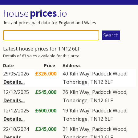
house
prices
.io
Instant prices paid data for England and Wales
Latest house prices for
TN12
6LF
Details of 63 sales available for this area
Date
Price
Address
29/05/2026
£326,000
40
Kiln Way
,
Paddock Wood
,
Details...
Tonbridge
,
TN12
6LF
12/12/2025
£545,000
26
Kiln Way
,
Paddock Wood
,
Details...
Tonbridge
,
TN12
6LF
12/12/2025
£600,000
19
Kiln Way
,
Paddock Wood
,
Details...
Tonbridge
,
TN12
6LF
22/10/2024
£345,000
21
Kiln Way
,
Paddock Wood
,
Details...
Tonbridge
,
TN12
6LF