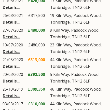
11/06/2021
£426,000
17
Kiln Way
,
Paddock Wood
,
Details...
Tonbridge
,
TN12
6LF
26/03/2021
£317,500
19
Kiln Way
,
Paddock Wood
,
Details...
Tonbridge
,
TN12
6LF
27/07/2020
£480,000
9
Kiln Way
,
Paddock Wood
,
Details...
Tonbridge
,
TN12
6LF
10/07/2020
£480,000
23
Kiln Way
,
Paddock Wood
,
Details...
Tonbridge
,
TN12
6LF
21/05/2020
£313,000
44
Kiln Way
,
Paddock Wood
,
Details...
Tonbridge
,
TN12
6LF
20/03/2020
£392,500
5
Kiln Way
,
Paddock Wood
,
Details...
Tonbridge
,
TN12
6LF
25/10/2019
£309,350
46
Kiln Way
,
Paddock Wood
,
Details...
Tonbridge
,
TN12
6LF
03/03/2017
£310,000
44
Kiln Way
,
Paddock Wood
,