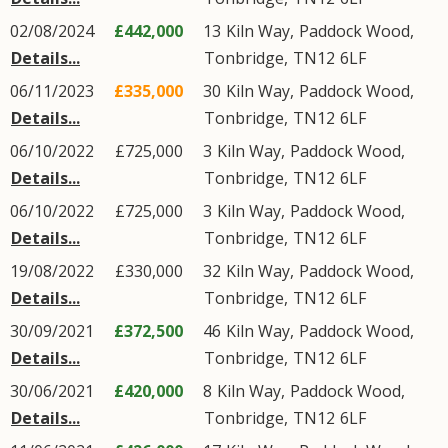
02/08/2024
£442,000
13
Kiln Way
,
Paddock Wood
,
Details...
Tonbridge
,
TN12
6LF
06/11/2023
£335,000
30
Kiln Way
,
Paddock Wood
,
Details...
Tonbridge
,
TN12
6LF
06/10/2022
£725,000
3
Kiln Way
,
Paddock Wood
,
Details...
Tonbridge
,
TN12
6LF
06/10/2022
£725,000
3
Kiln Way
,
Paddock Wood
,
Details...
Tonbridge
,
TN12
6LF
19/08/2022
£330,000
32
Kiln Way
,
Paddock Wood
,
Details...
Tonbridge
,
TN12
6LF
30/09/2021
£372,500
46
Kiln Way
,
Paddock Wood
,
Details...
Tonbridge
,
TN12
6LF
30/06/2021
£420,000
8
Kiln Way
,
Paddock Wood
,
Details...
Tonbridge
,
TN12
6LF