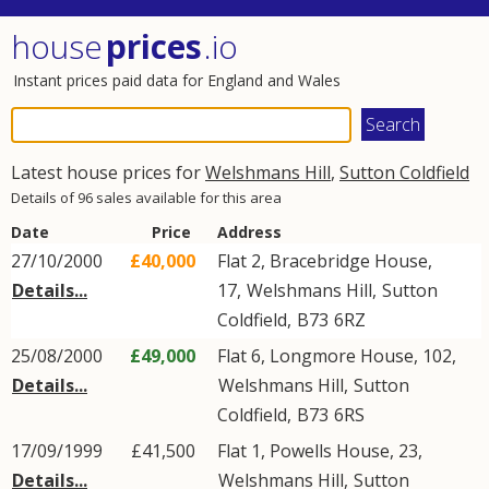
house
prices
.io
Instant prices paid data for England and Wales
Latest house prices for
Welshmans Hill
,
Sutton Coldfield
Details of 96 sales available for this area
Date
Price
Address
27/10/2000
£40,000
Flat 2, Bracebridge House,
Details...
17,
Welshmans Hill
,
Sutton
Coldfield
,
B73
6RZ
25/08/2000
£49,000
Flat 6, Longmore House, 102,
Details...
Welshmans Hill
,
Sutton
Coldfield
,
B73
6RS
17/09/1999
£41,500
Flat 1, Powells House, 23,
Details...
Welshmans Hill
,
Sutton