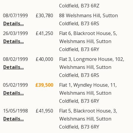
Coldfield
,
B73
6RZ
08/07/1999
£30,780
88
Welshmans Hill
,
Sutton
Details...
Coldfield
,
B73
6RS
26/03/1999
£41,250
Flat 6, Blackroot House, 5,
Details...
Welshmans Hill
,
Sutton
Coldfield
,
B73
6RY
08/02/1999
£40,000
Flat 3, Longmore House, 102,
Details...
Welshmans Hill
,
Sutton
Coldfield
,
B73
6RS
05/02/1999
£39,500
Flat 1, Wyndley House, 11,
Details...
Welshmans Hill
,
Sutton
Coldfield
,
B73
6RY
15/05/1998
£41,950
Flat 5, Blackroot House, 3,
Details...
Welshmans Hill
,
Sutton
Coldfield
,
B73
6RY