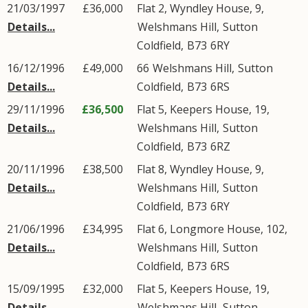
21/03/1997
£36,000
Flat 2, Wyndley House, 9,
Details...
Welshmans Hill
,
Sutton
Coldfield
,
B73
6RY
16/12/1996
£49,000
66
Welshmans Hill
,
Sutton
Details...
Coldfield
,
B73
6RS
29/11/1996
£36,500
Flat 5, Keepers House, 19,
Details...
Welshmans Hill
,
Sutton
Coldfield
,
B73
6RZ
20/11/1996
£38,500
Flat 8, Wyndley House, 9,
Details...
Welshmans Hill
,
Sutton
Coldfield
,
B73
6RY
21/06/1996
£34,995
Flat 6, Longmore House, 102,
Details...
Welshmans Hill
,
Sutton
Coldfield
,
B73
6RS
15/09/1995
£32,000
Flat 5, Keepers House, 19,
Details...
Welshmans Hill
,
Sutton