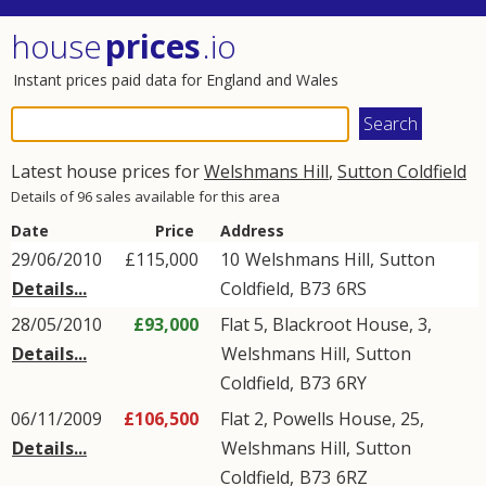
house
prices
.io
Instant prices paid data for England and Wales
Latest house prices for
Welshmans Hill
,
Sutton Coldfield
Details of 96 sales available for this area
Date
Price
Address
29/06/2010
£115,000
10
Welshmans Hill
,
Sutton
Details...
Coldfield
,
B73
6RS
28/05/2010
£93,000
Flat 5, Blackroot House, 3,
Details...
Welshmans Hill
,
Sutton
Coldfield
,
B73
6RY
06/11/2009
£106,500
Flat 2, Powells House, 25,
Details...
Welshmans Hill
,
Sutton
Coldfield
,
B73
6RZ