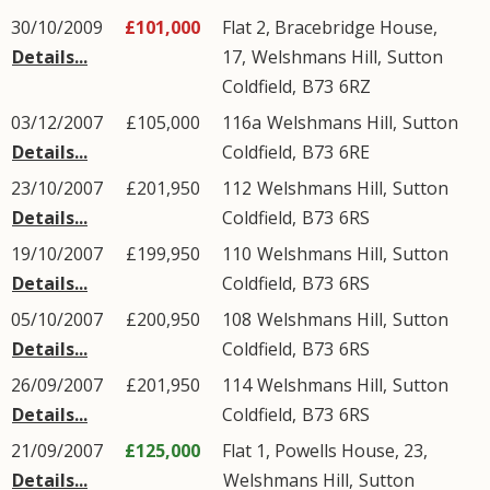
30/10/2009
£101,000
Flat 2, Bracebridge House,
Details...
17,
Welshmans Hill
,
Sutton
Coldfield
,
B73
6RZ
03/12/2007
£105,000
116a
Welshmans Hill
,
Sutton
Details...
Coldfield
,
B73
6RE
23/10/2007
£201,950
112
Welshmans Hill
,
Sutton
Details...
Coldfield
,
B73
6RS
19/10/2007
£199,950
110
Welshmans Hill
,
Sutton
Details...
Coldfield
,
B73
6RS
05/10/2007
£200,950
108
Welshmans Hill
,
Sutton
Details...
Coldfield
,
B73
6RS
26/09/2007
£201,950
114
Welshmans Hill
,
Sutton
Details...
Coldfield
,
B73
6RS
21/09/2007
£125,000
Flat 1, Powells House, 23,
Details...
Welshmans Hill
,
Sutton