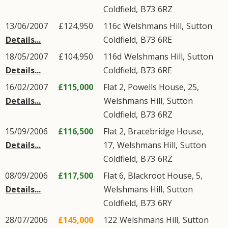
Coldfield
,
B73
6RZ
13/06/2007
£124,950
116c
Welshmans Hill
,
Sutton
Details...
Coldfield
,
B73
6RE
18/05/2007
£104,950
116d
Welshmans Hill
,
Sutton
Details...
Coldfield
,
B73
6RE
16/02/2007
£115,000
Flat 2, Powells House, 25,
Details...
Welshmans Hill
,
Sutton
Coldfield
,
B73
6RZ
15/09/2006
£116,500
Flat 2, Bracebridge House,
Details...
17,
Welshmans Hill
,
Sutton
Coldfield
,
B73
6RZ
08/09/2006
£117,500
Flat 6, Blackroot House, 5,
Details...
Welshmans Hill
,
Sutton
Coldfield
,
B73
6RY
28/07/2006
£145,000
122
Welshmans Hill
,
Sutton