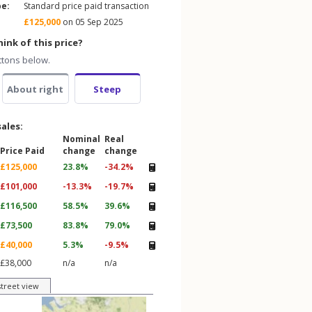
pe:
Standard price paid transaction
£125,000
on 05 Sep 2025
ink of this price?
ttons below.
About right
Steep
sales:
Nominal
Real
Price Paid
change
change
£125,000
23.8%
-34.2%
£101,000
-13.3%
-19.7%
£116,500
58.5%
39.6%
£73,500
83.8%
79.0%
£40,000
5.3%
-9.5%
£38,000
n/a
n/a
street view