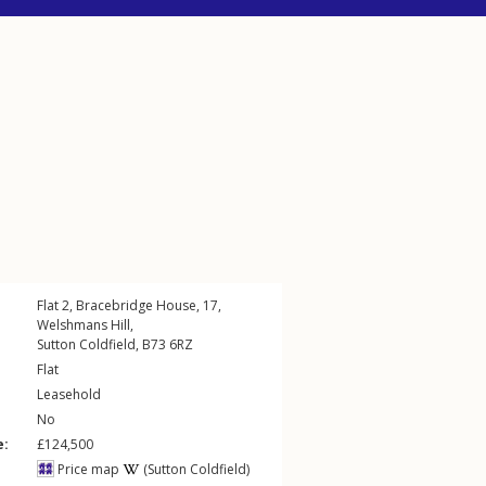
Flat 2, Bracebridge House, 17,
Welshmans Hill
,
Sutton Coldfield
,
B73
6RZ
Flat
Leasehold
No
e:
£124,500
Price map
(Sutton Coldfield)