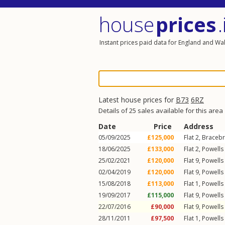
house
prices
.
Instant prices paid data for England and Wa
Latest house prices for
B73
6RZ
Details of 25 sales available for this area
Date
Price
Address
05/09/2025
£125,000
Flat 2, Braceb
18/06/2025
£133,000
Flat 2, Powell
25/02/2021
£120,000
Flat 9, Powell
02/04/2019
£120,000
Flat 9, Powell
15/08/2018
£113,000
Flat 1, Powell
19/09/2017
£115,000
Flat 9, Powell
22/07/2016
£90,000
Flat 9, Powell
28/11/2011
£97,500
Flat 1, Powell