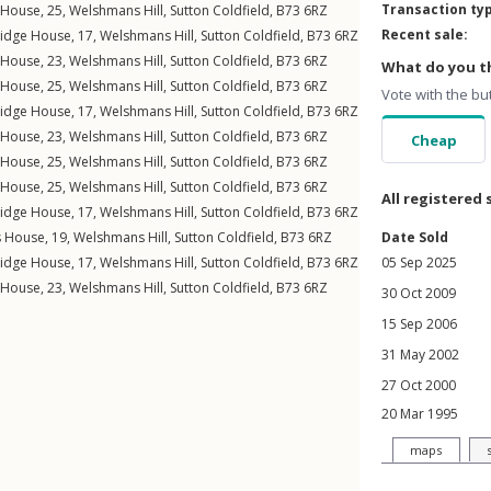
Transaction ty
s House, 25,
Welshmans Hill
,
Sutton Coldfield
,
B73
6RZ
Recent sale:
ridge House, 17,
Welshmans Hill
,
Sutton Coldfield
,
B73
6RZ
s House, 23,
Welshmans Hill
,
Sutton Coldfield
,
B73
6RZ
What do you th
s House, 25,
Welshmans Hill
,
Sutton Coldfield
,
B73
6RZ
Vote with the bu
ridge House, 17,
Welshmans Hill
,
Sutton Coldfield
,
B73
6RZ
s House, 23,
Welshmans Hill
,
Sutton Coldfield
,
B73
6RZ
Cheap
s House, 25,
Welshmans Hill
,
Sutton Coldfield
,
B73
6RZ
s House, 25,
Welshmans Hill
,
Sutton Coldfield
,
B73
6RZ
All registered 
ridge House, 17,
Welshmans Hill
,
Sutton Coldfield
,
B73
6RZ
s House, 19,
Welshmans Hill
,
Sutton Coldfield
,
B73
6RZ
Date Sold
ridge House, 17,
Welshmans Hill
,
Sutton Coldfield
,
B73
6RZ
05 Sep 2025
s House, 23,
Welshmans Hill
,
Sutton Coldfield
,
B73
6RZ
30 Oct 2009
15 Sep 2006
31 May 2002
27 Oct 2000
20 Mar 1995
maps