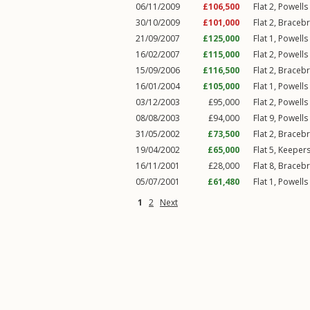
06/11/2009
£106,500
Flat 2, Powell
30/10/2009
£101,000
Flat 2, Braceb
21/09/2007
£125,000
Flat 1, Powell
16/02/2007
£115,000
Flat 2, Powell
15/09/2006
£116,500
Flat 2, Braceb
16/01/2004
£105,000
Flat 1, Powell
03/12/2003
£95,000
Flat 2, Powell
08/08/2003
£94,000
Flat 9, Powell
31/05/2002
£73,500
Flat 2, Braceb
19/04/2002
£65,000
Flat 5, Keeper
16/11/2001
£28,000
Flat 8, Braceb
05/07/2001
£61,480
Flat 1, Powell
1
2
Next