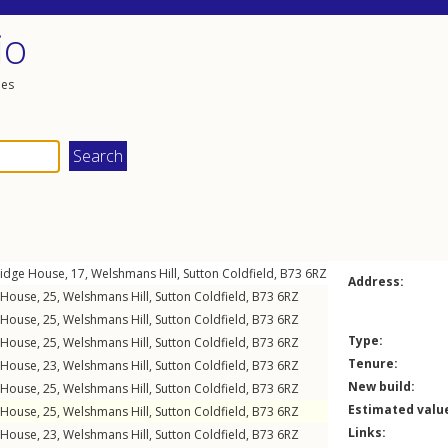
io
les
ridge House, 17,
Welshmans Hill
,
Sutton Coldfield
,
B73
6RZ
Address:
s House, 25,
Welshmans Hill
,
Sutton Coldfield
,
B73
6RZ
s House, 25,
Welshmans Hill
,
Sutton Coldfield
,
B73
6RZ
Type:
s House, 25,
Welshmans Hill
,
Sutton Coldfield
,
B73
6RZ
Tenure:
s House, 23,
Welshmans Hill
,
Sutton Coldfield
,
B73
6RZ
New build:
s House, 25,
Welshmans Hill
,
Sutton Coldfield
,
B73
6RZ
Estimated valu
s House, 25,
Welshmans Hill
,
Sutton Coldfield
,
B73
6RZ
Links:
s House, 23,
Welshmans Hill
,
Sutton Coldfield
,
B73
6RZ