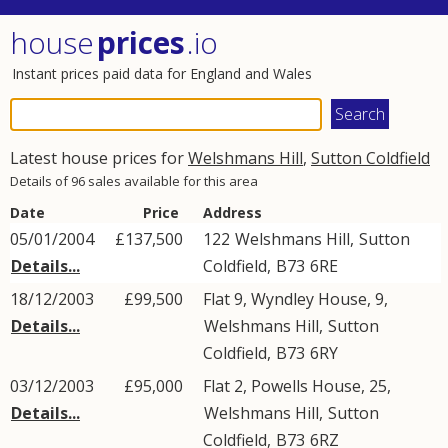
house
prices
.io
Instant prices paid data for England and Wales
Latest house prices for
Welshmans Hill
,
Sutton Coldfield
Details of 96 sales available for this area
Date
Price
Address
05/01/2004
£137,500
122
Welshmans Hill
,
Sutton
Details...
Coldfield
,
B73
6RE
18/12/2003
£99,500
Flat 9, Wyndley House, 9,
Details...
Welshmans Hill
,
Sutton
Coldfield
,
B73
6RY
03/12/2003
£95,000
Flat 2, Powells House, 25,
Details...
Welshmans Hill
,
Sutton
Coldfield
,
B73
6RZ