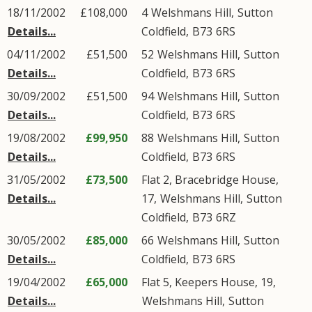
18/11/2002
£108,000
4
Welshmans Hill
,
Sutton
Details...
Coldfield
,
B73
6RS
04/11/2002
£51,500
52
Welshmans Hill
,
Sutton
Details...
Coldfield
,
B73
6RS
30/09/2002
£51,500
94
Welshmans Hill
,
Sutton
Details...
Coldfield
,
B73
6RS
19/08/2002
£99,950
88
Welshmans Hill
,
Sutton
Details...
Coldfield
,
B73
6RS
31/05/2002
£73,500
Flat 2, Bracebridge House,
Details...
17,
Welshmans Hill
,
Sutton
Coldfield
,
B73
6RZ
30/05/2002
£85,000
66
Welshmans Hill
,
Sutton
Details...
Coldfield
,
B73
6RS
19/04/2002
£65,000
Flat 5, Keepers House, 19,
Details...
Welshmans Hill
,
Sutton