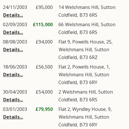
24/11/2003
£95,000
14
Welshmans Hill
,
Sutton
Details...
Coldfield
,
B73
6RS
02/09/2003
£115,000
66
Welshmans Hill
,
Sutton
Details...
Coldfield
,
B73
6RS
08/08/2003
£94,000
Flat 9, Powells House, 25,
Details...
Welshmans Hill
,
Sutton
Coldfield
,
B73
6RZ
18/06/2003
£56,500
Flat 2, Powells House, 1,
Details...
Welshmans Hill
,
Sutton
Coldfield
,
B73
6RY
30/04/2003
£54,000
2
Welshmans Hill
,
Sutton
Details...
Coldfield
,
B73
6RS
03/01/2003
£79,950
Flat 2, Wyndley House, 9,
Details...
Welshmans Hill
,
Sutton
Coldfield
,
B73
6RY