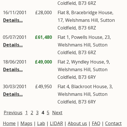
Coldfield
,
B73
6RZ
16/11/2001
£28,000
Flat 8, Bracebridge House,
Details...
17,
Welshmans Hill
,
Sutton
Coldfield
,
B73
6RZ
05/07/2001
£61,480
Flat 1, Powells House, 23,
Details...
Welshmans Hill
,
Sutton
Coldfield
,
B73
6RZ
18/06/2001
£49,000
Flat 2, Wyndley House, 9,
Details...
Welshmans Hill
,
Sutton
Coldfield
,
B73
6RY
30/03/2001
£49,950
Flat 4, Blackroot House, 3,
Details...
Welshmans Hill
,
Sutton
Coldfield
,
B73
6RY
Previous
1
2
3
4
5
Next
Home
|
Maps
|
Lab
|
LIDAR
|
About us
|
FAQ
|
Contact