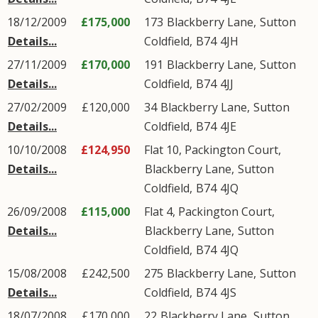
18/12/2009
£175,000
173
Blackberry Lane
,
Sutton
Details...
Coldfield
,
B74
4JH
27/11/2009
£170,000
191
Blackberry Lane
,
Sutton
Details...
Coldfield
,
B74
4JJ
27/02/2009
£120,000
34
Blackberry Lane
,
Sutton
Details...
Coldfield
,
B74
4JE
10/10/2008
£124,950
Flat 10, Packington Court,
Details...
Blackberry Lane
,
Sutton
Coldfield
,
B74
4JQ
26/09/2008
£115,000
Flat 4, Packington Court,
Details...
Blackberry Lane
,
Sutton
Coldfield
,
B74
4JQ
15/08/2008
£242,500
275
Blackberry Lane
,
Sutton
Details...
Coldfield
,
B74
4JS
18/07/2008
£170,000
22
Blackberry Lane
,
Sutton