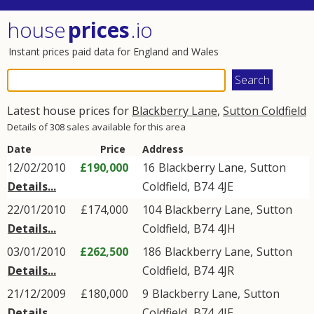
house
prices
.io
Instant prices paid data for England and Wales
Latest house prices for
Blackberry Lane
,
Sutton Coldfield
Details of 308 sales available for this area
Date
Price
Address
12/02/2010
£190,000
16
Blackberry Lane
,
Sutton
Details...
Coldfield
,
B74
4JE
22/01/2010
£174,000
104
Blackberry Lane
,
Sutton
Details...
Coldfield
,
B74
4JH
03/01/2010
£262,500
186
Blackberry Lane
,
Sutton
Details...
Coldfield
,
B74
4JR
21/12/2009
£180,000
9
Blackberry Lane
,
Sutton
Details...
Coldfield
,
B74
4JE