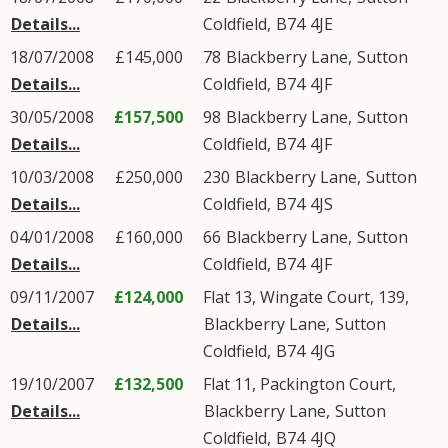
Details...
Coldfield
,
B74
4JE
18/07/2008
£145,000
78
Blackberry Lane
,
Sutton
Details...
Coldfield
,
B74
4JF
30/05/2008
£157,500
98
Blackberry Lane
,
Sutton
Details...
Coldfield
,
B74
4JF
10/03/2008
£250,000
230
Blackberry Lane
,
Sutton
Details...
Coldfield
,
B74
4JS
04/01/2008
£160,000
66
Blackberry Lane
,
Sutton
Details...
Coldfield
,
B74
4JF
09/11/2007
£124,000
Flat 13, Wingate Court, 139,
Details...
Blackberry Lane
,
Sutton
Coldfield
,
B74
4JG
19/10/2007
£132,500
Flat 11, Packington Court,
Details...
Blackberry Lane
,
Sutton
Coldfield
,
B74
4JQ