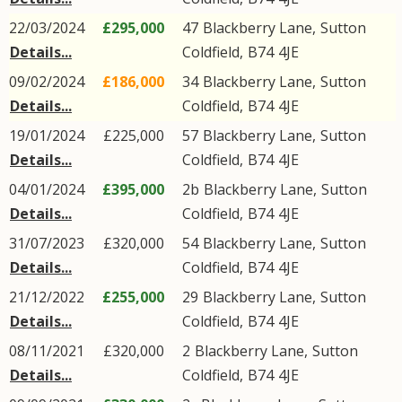
22/03/2024
£295,000
47
Blackberry Lane
,
Sutton
Details...
Coldfield
,
B74
4JE
09/02/2024
£186,000
34
Blackberry Lane
,
Sutton
Details...
Coldfield
,
B74
4JE
19/01/2024
£225,000
57
Blackberry Lane
,
Sutton
Details...
Coldfield
,
B74
4JE
04/01/2024
£395,000
2b
Blackberry Lane
,
Sutton
Details...
Coldfield
,
B74
4JE
31/07/2023
£320,000
54
Blackberry Lane
,
Sutton
Details...
Coldfield
,
B74
4JE
21/12/2022
£255,000
29
Blackberry Lane
,
Sutton
Details...
Coldfield
,
B74
4JE
08/11/2021
£320,000
2
Blackberry Lane
,
Sutton
Details...
Coldfield
,
B74
4JE