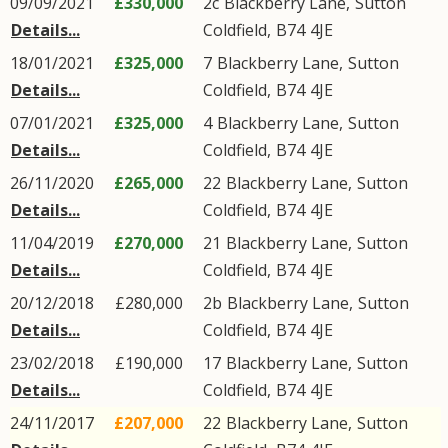
09/09/2021
£330,000
2c
Blackberry Lane
,
Sutton
Details...
Coldfield
,
B74
4JE
18/01/2021
£325,000
7
Blackberry Lane
,
Sutton
Details...
Coldfield
,
B74
4JE
07/01/2021
£325,000
4
Blackberry Lane
,
Sutton
Details...
Coldfield
,
B74
4JE
26/11/2020
£265,000
22
Blackberry Lane
,
Sutton
Details...
Coldfield
,
B74
4JE
11/04/2019
£270,000
21
Blackberry Lane
,
Sutton
Details...
Coldfield
,
B74
4JE
20/12/2018
£280,000
2b
Blackberry Lane
,
Sutton
Details...
Coldfield
,
B74
4JE
23/02/2018
£190,000
17
Blackberry Lane
,
Sutton
Details...
Coldfield
,
B74
4JE
24/11/2017
£207,000
22
Blackberry Lane
,
Sutton