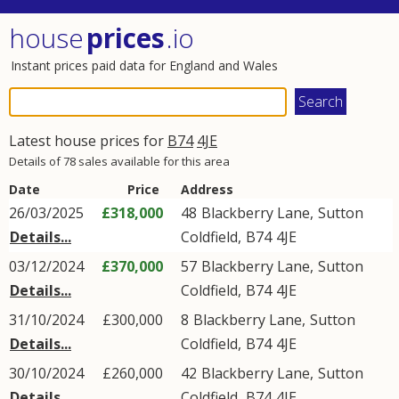
house
prices
.io
Instant prices paid data for England and Wales
Latest house prices for
B74
4JE
Details of 78 sales available for this area
Date
Price
Address
26/03/2025
£318,000
48
Blackberry Lane
,
Sutton
Details...
Coldfield
,
B74
4JE
03/12/2024
£370,000
57
Blackberry Lane
,
Sutton
Details...
Coldfield
,
B74
4JE
31/10/2024
£300,000
8
Blackberry Lane
,
Sutton
Details...
Coldfield
,
B74
4JE
30/10/2024
£260,000
42
Blackberry Lane
,
Sutton
Details...
Coldfield
,
B74
4JE