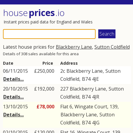
house
prices
.io
Instant prices paid data for England and Wales
Latest house prices for
Blackberry Lane
,
Sutton Coldfield
Details of 308 sales available for this area
Date
Price
Address
06/11/2015
£250,000
2c
Blackberry Lane
,
Sutton
Details...
Coldfield
,
B74
4JE
20/10/2015
£192,000
227
Blackberry Lane
,
Sutton
Details...
Coldfield
,
B74
4JR
13/10/2015
£78,000
Flat 6, Wingate Court, 139,
Details...
Blackberry Lane
,
Sutton
Coldfield
,
B74
4JG
02/10/2015
£120,000
Flat 16, Wingate Court, 139,