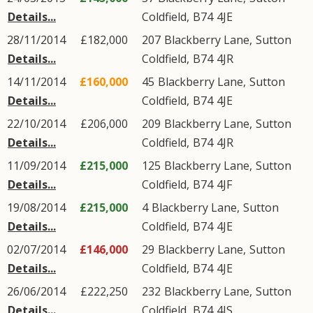
Details...
Coldfield
,
B74
4JE
28/11/2014
£182,000
207
Blackberry Lane
,
Sutton
Details...
Coldfield
,
B74
4JR
14/11/2014
£160,000
45
Blackberry Lane
,
Sutton
Details...
Coldfield
,
B74
4JE
22/10/2014
£206,000
209
Blackberry Lane
,
Sutton
Details...
Coldfield
,
B74
4JR
11/09/2014
£215,000
125
Blackberry Lane
,
Sutton
Details...
Coldfield
,
B74
4JF
19/08/2014
£215,000
4
Blackberry Lane
,
Sutton
Details...
Coldfield
,
B74
4JE
02/07/2014
£146,000
29
Blackberry Lane
,
Sutton
Details...
Coldfield
,
B74
4JE
26/06/2014
£222,250
232
Blackberry Lane
,
Sutton
Details...
Coldfield
,
B74
4JS