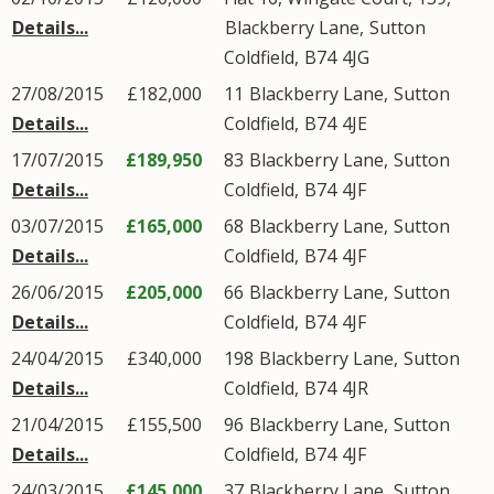
Details...
Blackberry Lane
,
Sutton
Coldfield
,
B74
4JG
27/08/2015
£182,000
11
Blackberry Lane
,
Sutton
Details...
Coldfield
,
B74
4JE
17/07/2015
£189,950
83
Blackberry Lane
,
Sutton
Details...
Coldfield
,
B74
4JF
03/07/2015
£165,000
68
Blackberry Lane
,
Sutton
Details...
Coldfield
,
B74
4JF
26/06/2015
£205,000
66
Blackberry Lane
,
Sutton
Details...
Coldfield
,
B74
4JF
24/04/2015
£340,000
198
Blackberry Lane
,
Sutton
Details...
Coldfield
,
B74
4JR
21/04/2015
£155,500
96
Blackberry Lane
,
Sutton
Details...
Coldfield
,
B74
4JF
24/03/2015
£145,000
37
Blackberry Lane
,
Sutton