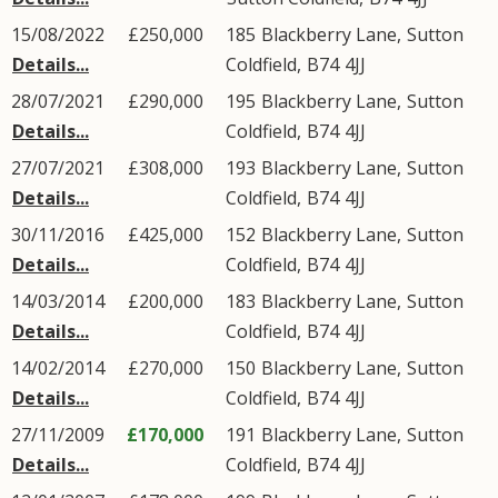
15/08/2022
£250,000
185
Blackberry Lane
,
Sutton
Details...
Coldfield
,
B74
4JJ
28/07/2021
£290,000
195
Blackberry Lane
,
Sutton
Details...
Coldfield
,
B74
4JJ
27/07/2021
£308,000
193
Blackberry Lane
,
Sutton
Details...
Coldfield
,
B74
4JJ
30/11/2016
£425,000
152
Blackberry Lane
,
Sutton
Details...
Coldfield
,
B74
4JJ
14/03/2014
£200,000
183
Blackberry Lane
,
Sutton
Details...
Coldfield
,
B74
4JJ
14/02/2014
£270,000
150
Blackberry Lane
,
Sutton
Details...
Coldfield
,
B74
4JJ
27/11/2009
£170,000
191
Blackberry Lane
,
Sutton
Details...
Coldfield
,
B74
4JJ