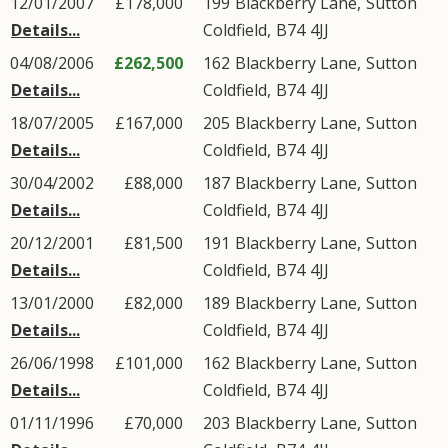
12/01/2007
£178,000
199
Blackberry Lane
,
Sutton
Details...
Coldfield
,
B74
4JJ
04/08/2006
£262,500
162
Blackberry Lane
,
Sutton
Details...
Coldfield
,
B74
4JJ
18/07/2005
£167,000
205
Blackberry Lane
,
Sutton
Details...
Coldfield
,
B74
4JJ
30/04/2002
£88,000
187
Blackberry Lane
,
Sutton
Details...
Coldfield
,
B74
4JJ
20/12/2001
£81,500
191
Blackberry Lane
,
Sutton
Details...
Coldfield
,
B74
4JJ
13/01/2000
£82,000
189
Blackberry Lane
,
Sutton
Details...
Coldfield
,
B74
4JJ
26/06/1998
£101,000
162
Blackberry Lane
,
Sutton
Details...
Coldfield
,
B74
4JJ
01/11/1996
£70,000
203
Blackberry Lane
,
Sutton