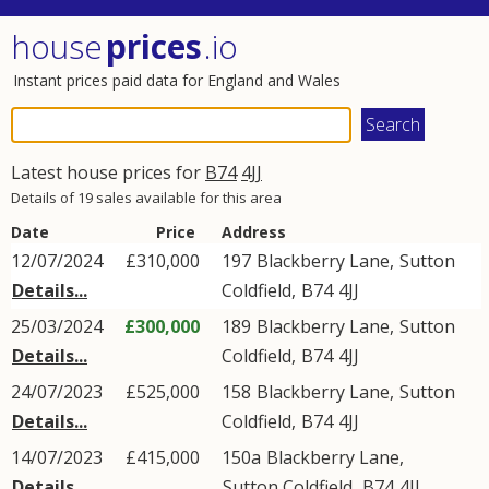
house
prices
.io
Instant prices paid data for England and Wales
Latest house prices for
B74
4JJ
Details of 19 sales available for this area
Date
Price
Address
12/07/2024
£310,000
197
Blackberry Lane
,
Sutton
Details...
Coldfield
,
B74
4JJ
25/03/2024
£300,000
189
Blackberry Lane
,
Sutton
Details...
Coldfield
,
B74
4JJ
24/07/2023
£525,000
158
Blackberry Lane
,
Sutton
Details...
Coldfield
,
B74
4JJ
14/07/2023
£415,000
150a
Blackberry Lane
,
Details...
Sutton Coldfield
,
B74
4JJ