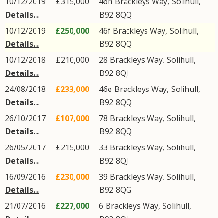
10/12/2019
£315,000
46h
Brackleys Way
,
Solihull
,
Details...
B92
8QQ
10/12/2019
£250,000
46f
Brackleys Way
,
Solihull
,
Details...
B92
8QQ
10/12/2018
£210,000
28
Brackleys Way
,
Solihull
,
Details...
B92
8QJ
24/08/2018
£233,000
46e
Brackleys Way
,
Solihull
,
Details...
B92
8QQ
26/10/2017
£107,000
78
Brackleys Way
,
Solihull
,
Details...
B92
8QQ
26/05/2017
£215,000
33
Brackleys Way
,
Solihull
,
Details...
B92
8QJ
16/09/2016
£230,000
39
Brackleys Way
,
Solihull
,
Details...
B92
8QG
21/07/2016
£227,000
6
Brackleys Way
,
Solihull
,