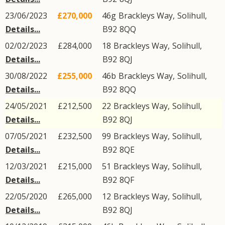
23/06/2023
£270,000
46g
Brackleys Way
,
Solihull
,
Details...
B92
8QQ
02/02/2023
£284,000
18
Brackleys Way
,
Solihull
,
Details...
B92
8QJ
30/08/2022
£255,000
46b
Brackleys Way
,
Solihull
,
Details...
B92
8QQ
24/05/2021
£212,500
22
Brackleys Way
,
Solihull
,
Details...
B92
8QJ
07/05/2021
£232,500
99
Brackleys Way
,
Solihull
,
Details...
B92
8QE
12/03/2021
£215,000
51
Brackleys Way
,
Solihull
,
Details...
B92
8QF
22/05/2020
£265,000
12
Brackleys Way
,
Solihull
,
Details...
B92
8QJ