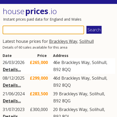
house
prices
.io
Instant prices paid data for England and Wales
Latest house prices for
Brackleys Way
,
Solihull
Details of 60 sales available for this area
Date
Price
Address
26/03/2026
£265,000
46e
Brackleys Way
,
Solihull
,
Details...
B92
8QQ
08/12/2025
£299,000
46d
Brackleys Way
,
Solihull
,
Details...
B92
8QQ
21/06/2024
£283,500
39
Brackleys Way
,
Solihull
,
Details...
B92
8QG
31/07/2023
£300,000
20
Brackleys Way
,
Solihull
,
Details...
B92
8QJ