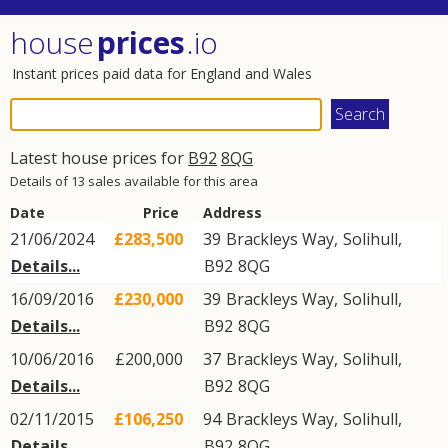
house
prices
.io
Instant prices paid data for England and Wales
Latest house prices for
B92
8QG
Details of 13 sales available for this area
Date
Price
Address
21/06/2024
£283,500
39
Brackleys Way
,
Solihull
,
Details...
B92
8QG
16/09/2016
£230,000
39
Brackleys Way
,
Solihull
,
Details...
B92
8QG
10/06/2016
£200,000
37
Brackleys Way
,
Solihull
,
Details...
B92
8QG
02/11/2015
£106,250
94
Brackleys Way
,
Solihull
,
Details...
B92
8QG