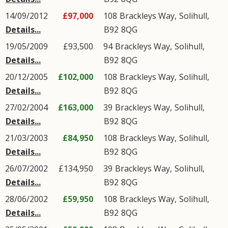
14/09/2012
£97,000
108
Brackleys Way
,
Solihull
,
Details...
B92
8QG
19/05/2009
£93,500
94
Brackleys Way
,
Solihull
,
Details...
B92
8QG
20/12/2005
£102,000
108
Brackleys Way
,
Solihull
,
Details...
B92
8QG
27/02/2004
£163,000
39
Brackleys Way
,
Solihull
,
Details...
B92
8QG
21/03/2003
£84,950
108
Brackleys Way
,
Solihull
,
Details...
B92
8QG
26/07/2002
£134,950
39
Brackleys Way
,
Solihull
,
Details...
B92
8QG
28/06/2002
£59,950
108
Brackleys Way
,
Solihull
,
Details...
B92
8QG