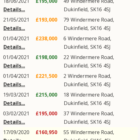
18/06/2021
£195,000
49
Windermere Road
,
Details...
Dukinfield
,
SK16
4SJ
21/05/2021
£193,000
79
Windermere Road
,
Details...
Dukinfield
,
SK16
4SJ
01/04/2021
£238,000
6
Windermere Road
,
Details...
Dukinfield
,
SK16
4SJ
01/04/2021
£198,000
22
Windermere Road
,
Details...
Dukinfield
,
SK16
4SJ
01/04/2021
£221,500
2
Windermere Road
,
Details...
Dukinfield
,
SK16
4SJ
19/03/2021
£215,000
18
Windermere Road
,
Details...
Dukinfield
,
SK16
4SJ
03/02/2021
£195,000
37
Windermere Road
,
Details...
Dukinfield
,
SK16
4SJ
17/09/2020
£160,950
55
Windermere Road
,