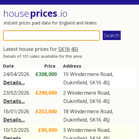
house
prices
.io
Instant prices paid data for England and Wales
Latest house prices for
SK16
4SJ
Details of 101 sales available for this area
Date
Price
Address
24/04/2026
£308,000
10
Windermere Road
,
Details...
Dukinfield
,
SK16
4SJ
23/02/2026
£290,000
2
Windermere Road
,
Details...
Dukinfield
,
SK16
4SJ
16/01/2026
£252,000
18
Windermere Road
,
Details...
Dukinfield
,
SK16
4SJ
10/12/2025
£95,000
3
Windermere Road
,
Details...
Dukinfield
,
SK16
4SJ