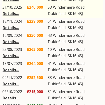
31/10/2025
£240,000
53
Windermere Road
,
Details...
Dukinfield
,
SK16
4SJ
12/11/2024
£238,000
61
Windermere Road
,
Details...
Dukinfield
,
SK16
4SJ
12/09/2024
£250,000
43
Windermere Road
,
Details...
Dukinfield
,
SK16
4SJ
23/08/2023
£265,000
10
Windermere Road
,
Details...
Dukinfield
,
SK16
4SJ
18/07/2023
£264,000
41
Windermere Road
,
Details...
Dukinfield
,
SK16
4SJ
02/11/2022
£252,500
33
Windermere Road
,
Details...
Dukinfield
,
SK16
4SJ
06/10/2022
£215,000
31
Windermere Road
,
Details...
Dukinfield
,
SK16
4SJ