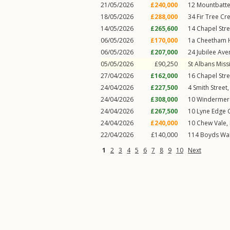
21/05/2026
£240,000
12
Mountbatt
18/05/2026
£288,000
34
Fir Tree Cr
14/05/2026
£265,600
14
Chapel Stre
06/05/2026
£170,000
1a
Cheetham H
06/05/2026
£207,000
24
Jubilee Av
05/05/2026
£90,250
St Albans Miss
27/04/2026
£162,000
16
Chapel Stre
24/04/2026
£227,500
4
Smith Street
24/04/2026
£308,000
10
Windermer
24/04/2026
£267,500
10
Lyne Edge 
24/04/2026
£240,000
10
Chew Vale
,
22/04/2026
£140,000
114
Boyds Wa
1
2
3
4
5
6
7
8
9
10
Next