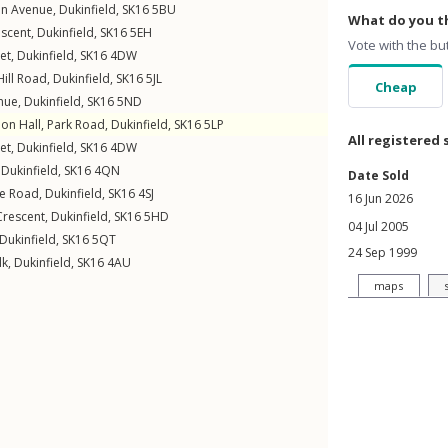
en Avenue
,
Dukinfield
,
SK16
5BU
What do you th
escent
,
Dukinfield
,
SK16
5EH
Vote with the bu
et
,
Dukinfield
,
SK16
4DW
ill Road
,
Dukinfield
,
SK16
5JL
Cheap
enue
,
Dukinfield
,
SK16
5ND
ion Hall,
Park Road
,
Dukinfield
,
SK16
5LP
All registered 
et
,
Dukinfield
,
SK16
4DW
,
Dukinfield
,
SK16
4QN
Date Sold
e Road
,
Dukinfield
,
SK16
4SJ
16 Jun 2026
Crescent
,
Dukinfield
,
SK16
5HD
04 Jul 2005
Dukinfield
,
SK16
5QT
24 Sep 1999
lk
,
Dukinfield
,
SK16
4AU
maps