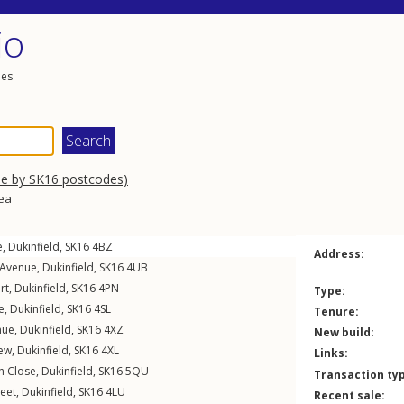
io
les
se by SK16 postcodes)
rea
e
,
Dukinfield
,
SK16
4BZ
Address:
 Avenue
,
Dukinfield
,
SK16
4UB
rt
,
Dukinfield
,
SK16
4PN
Type:
e
,
Dukinfield
,
SK16
4SL
Tenure:
nue
,
Dukinfield
,
SK16
4XZ
New build:
iew
,
Dukinfield
,
SK16
4XL
Links:
h Close
,
Dukinfield
,
SK16
5QU
Transaction ty
reet
,
Dukinfield
,
SK16
4LU
Recent sale: