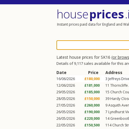
house
prices
.
Instant prices paid data for England and Wa
Latest house prices for SK16
(or brow
Details of 9,117 sales available for this a
Date
Price
Address
16/06/2026
£180,000
3
Jeffreys Driv
12/06/2026
£181,000
11
Thorncliffe
29/05/2026
£185,000
15
Church Cou
28/05/2026
£150,000
39
Hardy Clos
27/05/2026
£260,000
9
Asquith Ave
26/05/2026
£190,000
7
Lyndhurst V
26/05/2026
£220,000
14
Greenboot
22/05/2026
£150,500
114
Church St