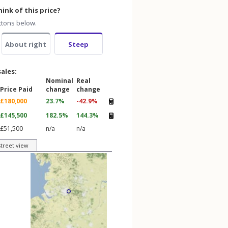
ink of this price?
ttons below.
About right
Steep
sales:
Nominal
Real
Price Paid
change
change
£180,000
23.7%
-42.9%
£145,500
182.5%
144.3%
£51,500
n/a
n/a
street view