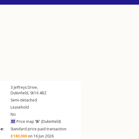
3
Jeffreys Drive
,
Dukinfield
,
SK16
4BZ
Semi-detached
Leasehold
No
Price map
(Dukinfield)
pe:
Standard price paid transaction
£180,000
on 16 Jun 2026