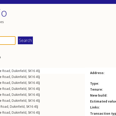
io
les
a
e Road
,
Dukinfield
,
SK16
4SJ
Address:
e Road
,
Dukinfield
,
SK16
4SJ
e Road
,
Dukinfield
,
SK16
4SJ
Type:
e Road
,
Dukinfield
,
SK16
4SJ
Tenure:
e Road
,
Dukinfield
,
SK16
4SJ
New build:
e Road
,
Dukinfield
,
SK16
4SJ
Estimated valu
 Road
,
Dukinfield
,
SK16
4SJ
Links:
e Road
,
Dukinfield
,
SK16
4SJ
Transaction ty