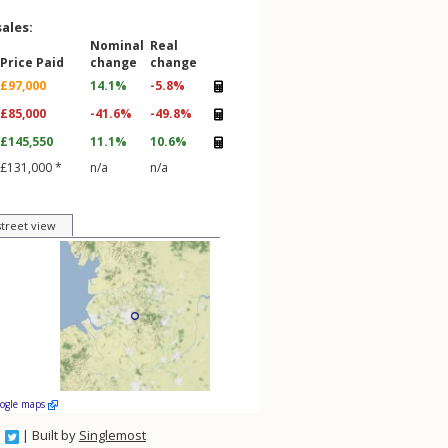
sales:
Nominal
Real
Price Paid
change
change
£97,000
14.1%
-5.8%
£85,000
-41.6%
-49.8%
£145,550
11.1%
10.6%
£131,000 *
n/a
n/a
street view
oogle maps
| Built by
Singlemost