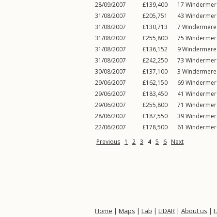
28/09/2007
£139,400
17
Windermer
31/08/2007
£205,751
43
Windermer
31/08/2007
£130,713
7
Windermere
31/08/2007
£255,800
75
Windermer
31/08/2007
£136,152
9
Windermere
31/08/2007
£242,250
73
Windermer
30/08/2007
£137,100
3
Windermere
29/06/2007
£162,150
69
Windermer
29/06/2007
£183,450
41
Windermer
29/06/2007
£255,800
71
Windermer
28/06/2007
£187,550
39
Windermer
22/06/2007
£178,500
61
Windermer
Previous
1
2
3
4
5
6
Next
Home
|
Maps
|
Lab
|
LIDAR
|
About us
|