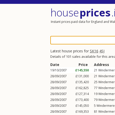
house
prices
.
Instant prices paid data for England and Wa
Latest house prices for
SK16
4SJ
Details of 101 sales available for this are
Date
Price
Address
19/10/2007
£145,550
21
Windermer
28/09/2007
£131,000
21
Windermer
28/09/2007
£135,420
25
Windermer
28/09/2007
£162,825
77
Windermer
28/09/2007
£127,314
19
Windermer
28/09/2007
£173,400
79
Windermer
28/09/2007
£145,050
5
Windermere
28/09/2007
£169,353
81
Windermer