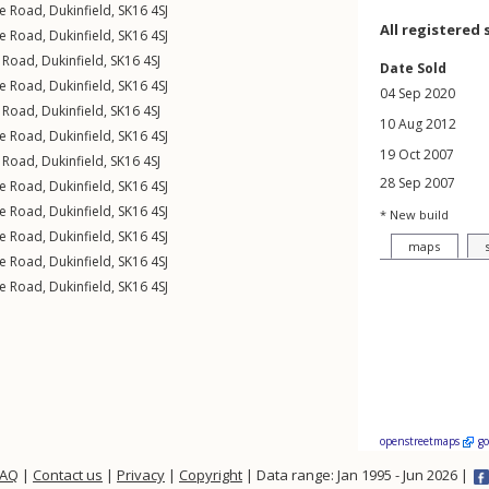
e Road
,
Dukinfield
,
SK16
4SJ
All registered 
e Road
,
Dukinfield
,
SK16
4SJ
 Road
,
Dukinfield
,
SK16
4SJ
Date Sold
e Road
,
Dukinfield
,
SK16
4SJ
04 Sep 2020
 Road
,
Dukinfield
,
SK16
4SJ
10 Aug 2012
e Road
,
Dukinfield
,
SK16
4SJ
19 Oct 2007
 Road
,
Dukinfield
,
SK16
4SJ
28 Sep 2007
e Road
,
Dukinfield
,
SK16
4SJ
e Road
,
Dukinfield
,
SK16
4SJ
* New build
e Road
,
Dukinfield
,
SK16
4SJ
maps
e Road
,
Dukinfield
,
SK16
4SJ
e Road
,
Dukinfield
,
SK16
4SJ
openstreetmaps
g
FAQ
|
Contact us
|
Privacy
|
Copyright
| Data range: Jan 1995 - Jun 2026 |