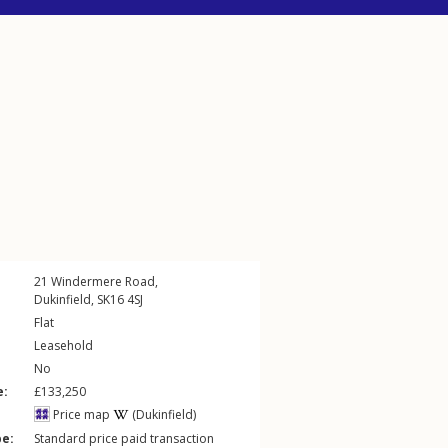
21
Windermere Road
,
Dukinfield
,
SK16
4SJ
Flat
Leasehold
No
e:
£133,250
Price map
(Dukinfield)
pe:
Standard price paid transaction