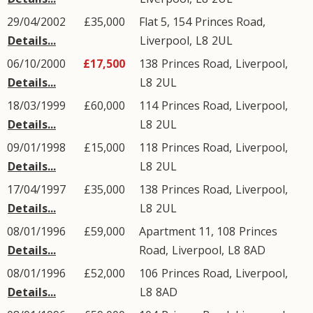
29/04/2002
£35,000
Flat 5, 154
Princes Road
,
Details...
Liverpool
,
L8
2UL
06/10/2000
£17,500
138
Princes Road
,
Liverpool
,
Details...
L8
2UL
18/03/1999
£60,000
114
Princes Road
,
Liverpool
,
Details...
L8
2UL
09/01/1998
£15,000
118
Princes Road
,
Liverpool
,
Details...
L8
2UL
17/04/1997
£35,000
138
Princes Road
,
Liverpool
,
Details...
L8
2UL
08/01/1996
£59,000
Apartment 11, 108
Princes
Details...
Road
,
Liverpool
,
L8
8AD
08/01/1996
£52,000
106
Princes Road
,
Liverpool
,
Details...
L8
8AD