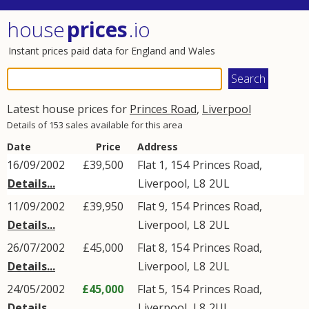
house
prices
.io
Instant prices paid data for England and Wales
Latest house prices for
Princes Road
,
Liverpool
Details of 153 sales available for this area
Date
Price
Address
16/09/2002
£39,500
Flat 1, 154
Princes Road
,
Details...
Liverpool
,
L8
2UL
11/09/2002
£39,950
Flat 9, 154
Princes Road
,
Details...
Liverpool
,
L8
2UL
26/07/2002
£45,000
Flat 8, 154
Princes Road
,
Details...
Liverpool
,
L8
2UL
24/05/2002
£45,000
Flat 5, 154
Princes Road
,
Details...
Liverpool
,
L8
2UL